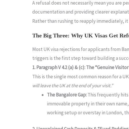
A refusal does not necessarily mean you are per
documentation and providing clearer explanati
Rather than rushing to reapply immediately, it 
The Big Three: Why UK Visas Get Ref
Most UK visa rejections for applicants from B
triggers is the first step toward building a suc
1. Paragraph V 4.2 (a) & (c): The “Genuine Visito
This is the single most common reason for a UK v
will leave the UK at the end of your visit.”
The Bangalore Gap:
This frequently hit
immovable property in their own name, or 
working setup or overstay in London, the
2. Unexplained Cash Deposits & “Fund Padding