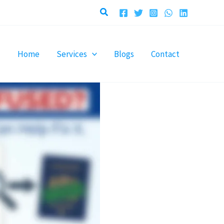
Search
Home
Services
Blogs
Contact