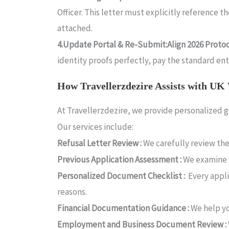
Officer. This letter must explicitly reference 
attached.
4.Update Portal & Re-Submit:Align 2026 Protoco
identity proofs perfectly, pay the standard e
How Travellerzdezire Assists with UK 
At Travellerzdezire, we provide personalized g
Our services include:
Refusal Letter Review :
We carefully review the
Previous Application Assessment :
We examine 
Personalized Document Checklist :
Every appli
reasons.
Financial Documentation Guidance :
We help yo
Employment and Business Document Review :