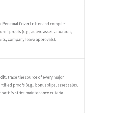
ng
Personal Cover Letter
and compile
urn” proofs (e.g., active asset valuation,
its, company leave approvals).
udit
, trace the source of every major
tified proofs (e.g., bonus slips, asset sales,
o satisfy strict maintenance criteria.