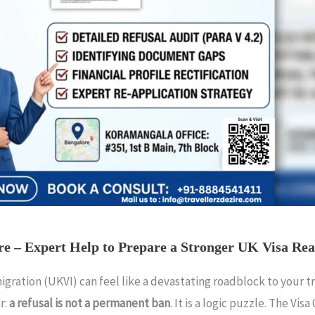
re – Expert Help to Prepare a Stronger UK Visa Rea
ration (UKVI) can feel like a devastating roadblock to your trav
r:
a refusal is not a permanent ban
. It is a logic puzzle. The Vis