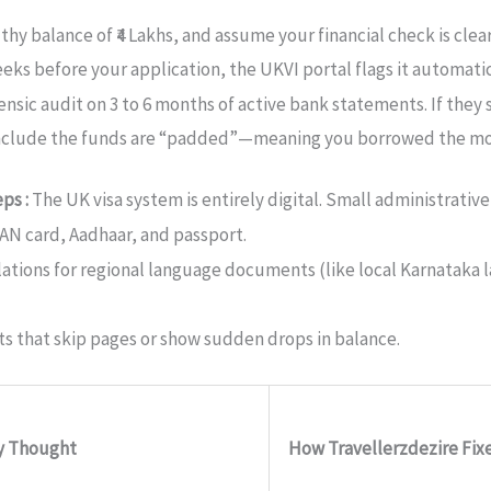
hy balance of ₹4 Lakhs, and assume your financial check is clear
s before your application, the UKVI portal flags it automatic
rensic audit on 3 to 6 months of active bank statements.
If they 
onclude the funds are “padded”—meaning you borrowed the mone
eps :
The UK visa system is entirely digital. Small administrati
AN card, Aadhaar, and passport.
slations for regional language documents (like local Karnataka l
 that skip pages or show sudden drops in balance.
ly Thought
How Travellerzdezire Fixe