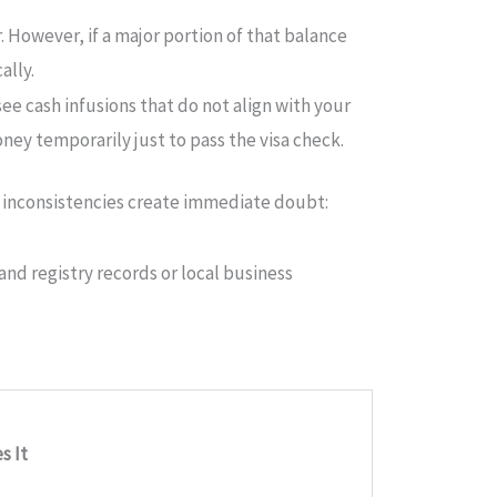
. However, if a major portion of that balance
ally.
see cash infusions that do not align with your
y temporarily just to pass the visa check.
ve inconsistencies create immediate doubt:
and registry records or local business
s It