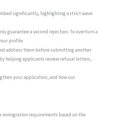
imbed significantly, highlighting a strict wave
nly guarantee a second rejection. To overturn a
our profile.
n and address them before submitting another
by helping applicants review refusal letters,
engthen your application, and how our
ble immigration requirements based on the