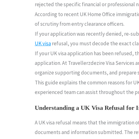
rejected the specific financial or professional
According to recent UK Home Office immigrati
of scrutiny from entry clearance officers.
If your application was recently denied, re-su
UK visa
refusal, you must decode the exact claus
If your UK visa application has been refused, 
application. At Travellerzdezire Visa Services 
organize supporting documents, and prepare s
This guide explains the common reasons for UK v
experienced team can assist throughout the p
Understanding a UK Visa Refusal for 
A UK visa refusal means that the immigration o
documents and information submitted. The refus