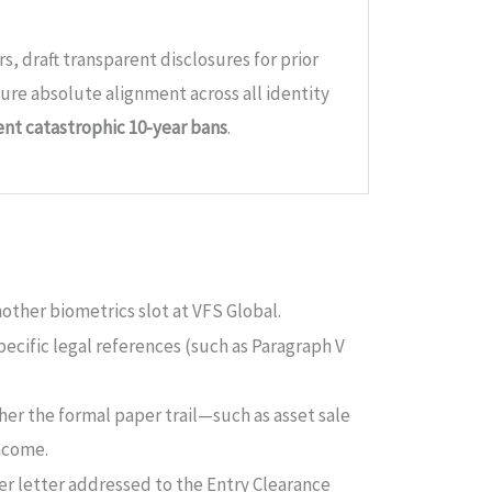
rs, draft transparent disclosures for prior
sure absolute alignment across all identity
nt catastrophic 10-year bans
.
other biometrics slot at VFS Global.
pecific legal references (such as Paragraph V
ther the formal paper trail—such as asset sale
ncome.
ver letter addressed to the Entry Clearance