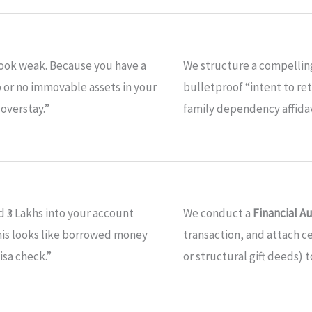
look weak. Because you have a
We structure a compelli
b or no immovable assets in your
bulletproof “intent to ret
 overstay.”
family dependency affidav
 ₹3 Lakhs into your account
We conduct a
Financial A
This looks like borrowed money
transaction, and attach cer
isa check.”
or structural gift deeds) t