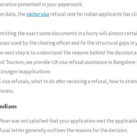
 narrative presented in your paperwork.
on data, the
visitor visa
refusal rate for Indian applicants has cl
bmitting the exact same documents in a hurry will almost certai
es used by the clearing officer and fix the structural gaps in y
the next step is to understand the reasons behind the decisio
and Tourism, we provide UK visa refusal assistance in Bangalore 
tronger reapplications.
isa refusals, what to do after receiving a refusal, how to str
rocess.
Indians
fficer was not satisfied that your application met the applica
al letter generally outlines the reasons for the decision.