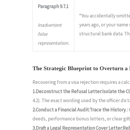
Paragraph 9.7.1
“You accidentally omitte
years ago, or your name
Inadvertent
structural bank data. Th
false
representation.
The Strategic Blueprint to Overturn a
Recovering from a visa rejection requires a ca
1.Deconstruct the Refusal Letter:Isolate the Cl
4.2). The exact wording used by the officer di
2.Conduct a Financial Audit:Trace the History. :
deeds, performance bonus letters, or clear gi
3.Draft a Legal Representation Cover Letter:Reb