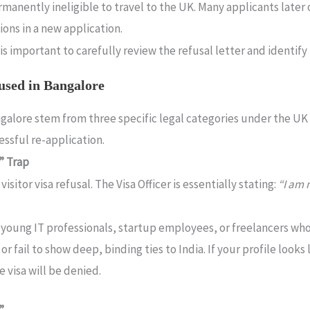
manently ineligible to travel to the UK. Many applicants later o
ons in a new application.
is important to carefully review the refusal letter and identify
used in Bangalore
angalore stem from three specific legal categories under the U
cessful re-application.
r” Trap
isitor visa refusal.
The Visa Officer is essentially stating:
“I am 
s young IT professionals, startup employees, or freelancers w
fail to show deep, binding ties to India. If your profile looks 
 visa will be denied.
”