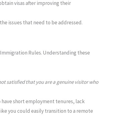
btain visas after improving their
 the issues that need to be addressed.
K Immigration Rules. Understanding these
not satisfied that you are a genuine visitor who
ho have short employment tenures, lack
like you could easily transition to a remote