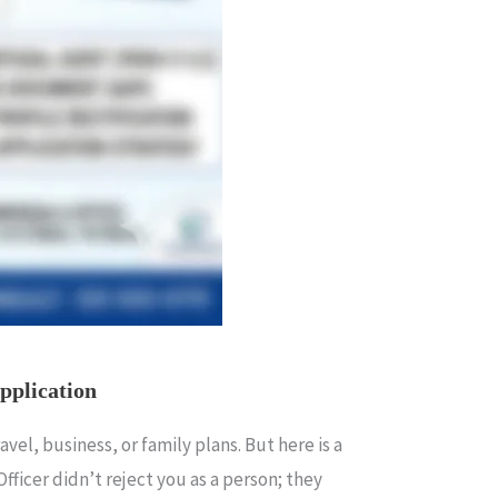
pplication
el, business, or family plans. But here is a
a Officer didn’t reject you as a person; they