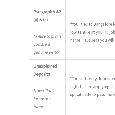
Paragraph V 4.2
(a) & (c)
“Your ties to Bangalore 
low tenure at your IT jo
Failure to prove
name, I suspect you will
you are a
genuine visitor.
Unexplained
Deposits
“You suddenly deposited
right before applying. 
Unverifiable
specifically to pass the v
lumpsum
funds.