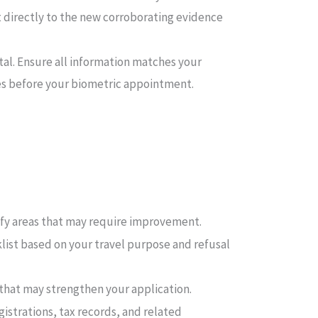
nt directly to the new corroborating evidence
rtal. Ensure all information matches your
es before your biometric appointment.
fy areas that may require improvement.
klist based on your travel purpose and refusal
 that may strengthen your application.
strations, tax records, and related