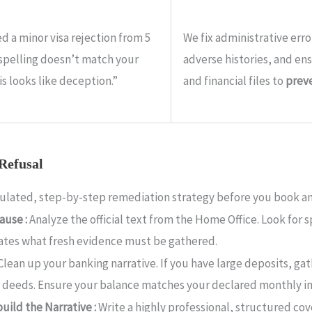
d a minor visa rejection from 5
We fix administrative erro
 spelling doesn’t match your
adverse histories, and en
is looks like deception.”
and financial files to
preve
 Refusal
lculated, step-by-step remediation strategy before you book an
ause :
Analyze the official text from the Home Office. Look for s
ctates what fresh evidence must be gathered.
Clean up your banking narrative. If you have large deposits, ga
ft deeds. Ensure your balance matches your declared monthly i
uild the Narrative :
Write a highly professional, structured co