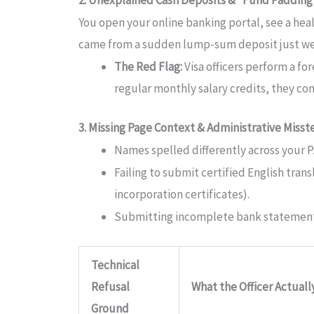
You open your online banking portal, see a healt
came from a sudden lump-sum deposit just week
The Red Flag:
Visa officers perform a fo
regular monthly salary credits, they c
3. Missing Page Context & Administrative Misst
Names spelled differently across your P
Failing to submit certified English tran
incorporation certificates).
Submitting incomplete bank statements
Technical
Refusal
What the Officer Actual
Ground