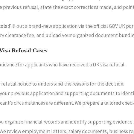
the previous refusal, state the exact corrections made, and poi
ls :
Fill out a brand-new application via the official GOV.UK po
ntry clearance fee, and upload your organized document bundl
Visa Refusal Cases
uidance for applicants who have received a UK visa refusal.
 refusal notice to understand the reasons for the decision.
your previous application and supporting documents to identi
cant’s circumstances are different. We prepare a tailored chec
u organize financial records and identify supporting evidence
We review employment letters, salary documents, business regi