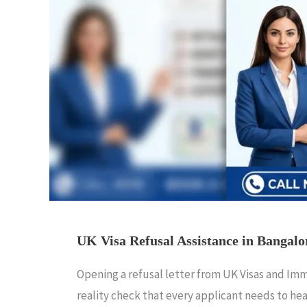
UK Visa Refusal Assistance in Bangalo
Opening a refusal letter from UK Visas and Immig
reality check that every applicant needs to hea