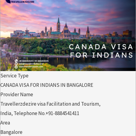
Service Type
CANADA VISA FOR INDIANS IN BANGALORE
Provider Name
Travellerzdezire visa Facilitation and Tourism
,
India
,
Telephone No.+91-8884541411
Area
Bangalore