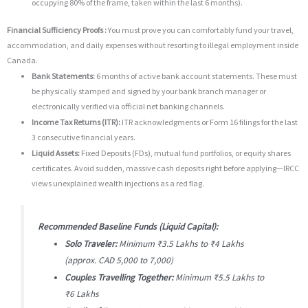
occupying 80% of the frame, taken within the last 6 months).
Financial Sufficiency Proofs :
You must prove you can comfortably fund your travel,
accommodation, and daily expenses without resorting to illegal employment inside
Canada.
Bank Statements:
6 months of active bank account statements.
These must
be physically stamped and signed by your bank branch manager or
electronically verified via official net banking channels.
Income Tax Returns (ITR):
ITR acknowledgments or Form 16 filings for the last
3 consecutive financial years.
Liquid Assets:
Fixed Deposits (FDs), mutual fund portfolios, or equity shares
certificates.
Avoid sudden, massive cash deposits right before applying—IRCC
views unexplained wealth injections as a red flag.
Recommended Baseline Funds (Liquid Capital):
Solo Traveler:
Minimum ₹3.5 Lakhs to ₹4 Lakhs
(approx.
CAD 5,000 to 7,000)
Couples Travelling Together:
Minimum ₹5.5 Lakhs to
₹6 Lakhs