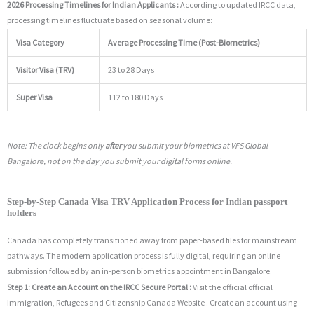
2026 Processing Timelines for Indian Applicants :
According to updated IRCC data,
processing timelines fluctuate based on seasonal volume:
Visa Category
Average Processing Time (Post-Biometrics)
Visitor Visa (TRV)
23 to 28 Days
Super Visa
112 to 180 Days
Note: The clock begins only
after
you submit your biometrics at VFS Global
Bangalore, not on the day you submit your digital forms online.
Step-by-Step Canada Visa TRV Application Process for Indian passport
holders
Canada has completely transitioned away from paper-based files for mainstream
pathways. The modern application process is fully digital, requiring an online
submission followed by an in-person biometrics appointment in Bangalore.
Step 1: Create an Account on the IRCC Secure Portal :
Visit the official official
Immigration, Refugees and Citizenship Canada Website .
Create an account using