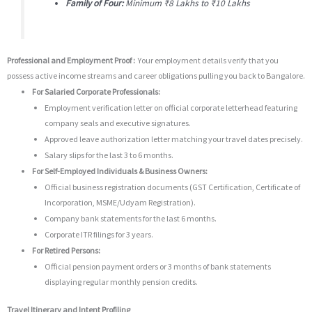
Family of Four:
Minimum ₹8 Lakhs to ₹10 Lakhs
Professional and Employment Proof :
Your employment details verify that you
possess active income streams and career obligations pulling you back to Bangalore.
For Salaried Corporate Professionals:
Employment verification letter on official corporate letterhead featuring
company seals and executive signatures.
Approved leave authorization letter matching your travel dates precisely.
Salary slips for the last 3 to 6 months.
For Self-Employed Individuals & Business Owners:
Official business registration documents (GST Certification, Certificate of
Incorporation, MSME/Udyam Registration).
Company bank statements for the last 6 months.
Corporate ITR filings for 3 years.
For Retired Persons:
Official pension payment orders or 3 months of bank statements
displaying regular monthly pension credits.
Travel Itinerary and Intent Profiling