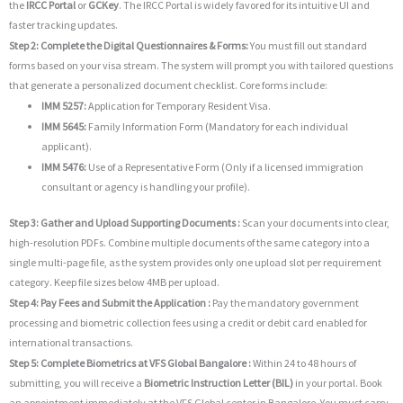
the
IRCC Portal
or
GCKey
. The IRCC Portal is widely favored for its intuitive UI and
faster tracking updates.
Step 2: Complete the Digital Questionnaires & Forms:
You must fill out standard
forms based on your visa stream. The system will prompt you with tailored questions
that generate a personalized document checklist. Core forms include:
IMM 5257:
Application for Temporary Resident Visa.
IMM 5645:
Family Information Form (Mandatory for each individual
applicant).
IMM 5476:
Use of a Representative Form (Only if a licensed immigration
consultant or agency is handling your profile).
Step 3: Gather and Upload Supporting Documents :
Scan your documents into clear,
high-resolution PDFs. Combine multiple documents of the same category into a
single multi-page file, as the system provides only one upload slot per requirement
category. Keep file sizes below 4MB per upload.
Step 4: Pay Fees and Submit the Application :
Pay the mandatory government
processing and biometric collection fees using a credit or debit card enabled for
international transactions.
Step 5: Complete Biometrics at VFS Global Bangalore :
Within 24 to 48 hours of
submitting, you will receive a
Biometric Instruction Letter (BIL)
in your portal. Book
an appointment immediately at the VFS Global center in Bangalore. You must carry