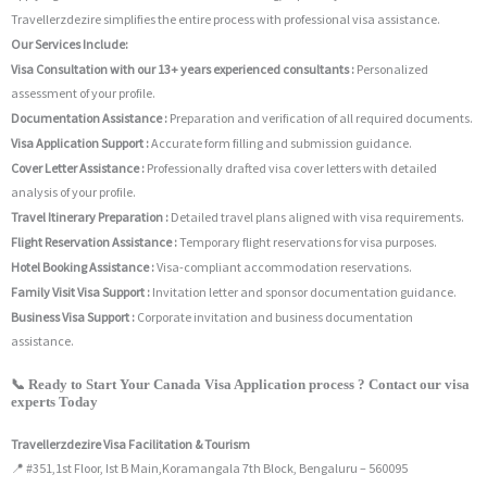
Travellerzdezire simplifies the entire process with professional visa assistance.
Our Services Include:
Visa Consultation with our 13+ years experienced consultants :
Personalized
assessment of your profile.
Documentation Assistance :
Preparation and verification of all required documents.
Visa Application Support :
Accurate form filling and submission guidance.
Cover Letter Assistance :
Professionally drafted visa cover letters with detailed
analysis of your profile.
Travel Itinerary Preparation :
Detailed travel plans aligned with visa requirements.
Flight Reservation Assistance :
Temporary flight reservations for visa purposes.
Hotel Booking Assistance :
Visa-compliant accommodation reservations.
Family Visit Visa Support :
Invitation letter and sponsor documentation guidance.
Business Visa Support :
Corporate invitation and business documentation
assistance.
📞 Ready to Start Your Canada Visa Application process ? Contact our visa
experts Today
Travellerzdezire Visa Facilitation & Tourism
📍 #351,1st Floor, Ist B Main,Koramangala 7th Block, Bengaluru – 560095