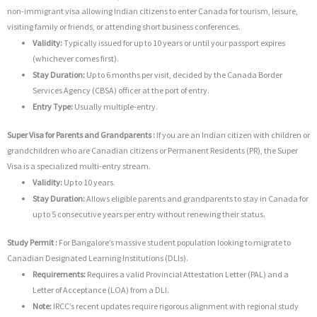
non-immigrant visa allowing Indian citizens to enter Canada for tourism, leisure,
visiting family or friends, or attending short business conferences.
Validity:
Typically issued for up to 10 years or until your passport expires
(whichever comes first).
Stay Duration:
Up to 6 months per visit, decided by the Canada Border
Services Agency (CBSA) officer at the port of entry.
Entry Type:
Usually multiple-entry.
Super Visa for Parents and Grandparents :
If you are an Indian citizen with children or
grandchildren who are Canadian citizens or Permanent Residents (PR), the Super
Visa is a specialized multi-entry stream.
Validity:
Up to 10 years.
Stay Duration:
Allows eligible parents and grandparents to stay in Canada for
up to 5 consecutive years per entry without renewing their status.
Study Permit :
For Bangalore’s massive student population looking to migrate to
Canadian Designated Learning Institutions (DLIs).
Requirements:
Requires a valid Provincial Attestation Letter (PAL) and a
Letter of Acceptance (LOA) from a DLI.
Note:
IRCC’s recent updates require rigorous alignment with regional study