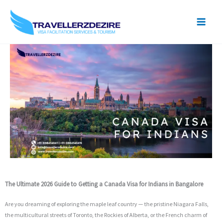
Skip
to
content
The Ultimate 2026 Guide to Getting a Canada Visa for Indians in Bangalore
Are you dreaming of exploring the maple leaf country — the pristine Niagara Falls,
the multicultural streets of Toronto, the Rockies of Alberta, or the French charm of