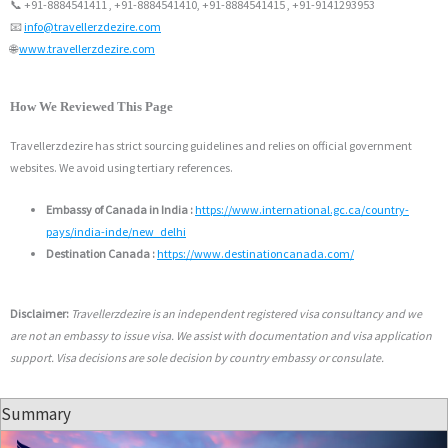
📞 +91-8884541411 , +91-8884541410, +91-8884541415 , +91-9141293953
📧
info@travellerzdezire.com
🌐
www.travellerzdezire.com
How We Reviewed This Page
Travellerzdezire has strict sourcing guidelines and relies on official government
websites. We avoid using tertiary references.
Embassy of Canada in India :
https://www.international.gc.ca/country-
pays/india-inde/new_delhi
Destination Canada :
https://www.destinationcanada.com/
Disclaimer:
Travellerzdezire is an independent registered visa consultancy and we
are not an embassy to issue visa. We assist with documentation and visa application
support. Visa decisions are sole decision by country embassy or consulate.
Summary