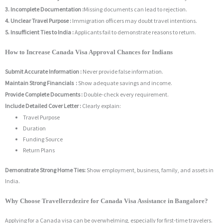
3. Incomplete Documentation :
Missing documents can lead to rejection.
4. Unclear Travel Purpose :
Immigration officers may doubt travel intentions.
5. Insufficient Ties to India :
Applicants fail to demonstrate reasons to return.
How to Increase Canada Visa Approval Chances for Indians
Submit Accurate Information :
Never provide false information.
Maintain Strong Financials :
Show adequate savings and income.
Provide Complete Documents :
Double-check every requirement.
Include Detailed Cover Letter :
Clearly explain:
Travel Purpose
Duration
Funding Source
Return Plans
Demonstrate Strong Home Ties:
Show employment, business, family, and assets in
India.
Why Choose Travellerzdezire for Canada Visa Assistance in Bangalore?
Applying for a Canada visa can be overwhelming, especially for first-time travelers.