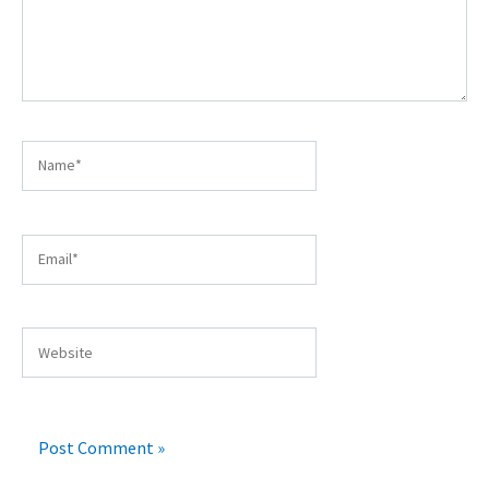
Name*
Email*
Website