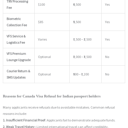
TRV Processing
$100
₹6,500
Yes
Fee
Biometric
$85
₹5,500
Yes
Collection Fee
VFS Service &
Varies
₹1,500 – ₹2,500
Yes
Logistics Fee
VFS Premium
Optional
₹3,000 – ₹3,500
No
Lounge Upgrade
Courier Return &
Optional
₹500 – ₹1,200
No
SMS Updates
Reasons for Canada Visa Refusal for Indian passport holders
Many applicants receive refusals due to avoidable mistakes. Common refusal
reasons include:
1. Insufficient Financial Proof :
Applicants fail to demonstrate adequate funds.
2. Weak Travel History :
Limited international travel can affect credibility.