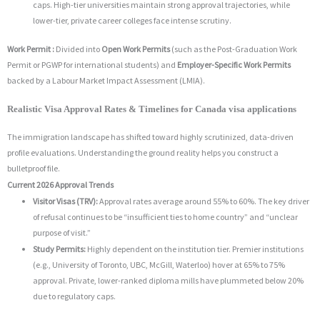
caps. High-tier universities maintain strong approval trajectories, while
lower-tier, private career colleges face intense scrutiny.
Work Permit :
Divided into
Open Work Permits
(such as the Post-Graduation Work
Permit or PGWP for international students) and
Employer-Specific Work Permits
backed by a Labour Market Impact Assessment (LMIA).
Realistic Visa Approval Rates & Timelines for Canada visa applications
The immigration landscape has shifted toward highly scrutinized, data-driven
profile evaluations. Understanding the ground reality helps you construct a
bulletproof file.
Current 2026 Approval Trends
Visitor Visas (TRV):
Approval rates average around 55% to 60%. The key driver
of refusal continues to be “insufficient ties to home country” and “unclear
purpose of visit.”
Study Permits:
Highly dependent on the institution tier. Premier institutions
(e.g., University of Toronto, UBC, McGill, Waterloo) hover at 65% to 75%
approval. Private, lower-ranked diploma mills have plummeted below 20%
due to regulatory caps.