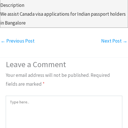
Description
We assist Canada visa applications for Indian passport holders
in Bangalore
←
Previous Post
Next Post
→
Leave a Comment
Your email address will not be published.
Required
fields are marked
*
Type
here..