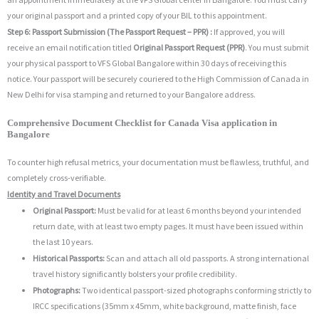
your original passport and a printed copy of your BIL to this appointment.
Step 6: Passport Submission (The Passport Request – PPR) :
If approved, you will
receive an email notification titled
Original Passport Request (PPR)
. You must submit
your physical passport to VFS Global Bangalore within 30 days of receiving this
notice. Your passport will be securely couriered to the High Commission of Canada in
New Delhi for visa stamping and returned to your Bangalore address.
Comprehensive Document Checklist for Canada Visa application in
Bangalore
To counter high refusal metrics, your documentation must be flawless, truthful, and
completely cross-verifiable.
Identity and Travel Documents
Original Passport:
Must be valid for at least 6 months beyond your intended
return date, with at least two empty pages.
It must have been issued within
the last 10 years.
Historical Passports:
Scan and attach all old passports.
A strong international
travel history significantly bolsters your profile credibility.
Photographs:
Two identical passport-sized photographs conforming strictly to
IRCC specifications (35mm x 45mm, white background, matte finish, face