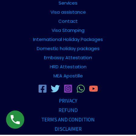
Services
Visa assistance
Contact
Visa Stamping
International Holiday Packages
Domestic holiday packages
Embassy Attestation
HRD Attestation
MEA Apostille
PRIVACY
REFUND
TERMS AND CONDITION
DISCLAIMER