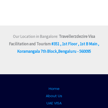
Our Location in Bangalore:
Travellerzdezire Visa
Facilitation and Tourism
#351 , 1st Floor , 1st B Main ,
Koramangala 7th Block,Bengaluru - 560095
Home
About Us
UAE VISA