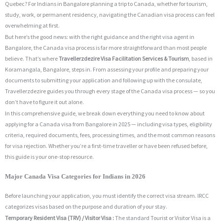
Quebec? For Indians in Bangalore planning a trip to Canada, whether for tourism,
study, work, or permanent residency, navigating the Canadian visa process can feel
overwhelming at first.
But here’s the good news: with the right guidance and the right visa agent in
Bangalore, the Canada visa process is far more straightforward than most people
believe. That’s where
Travellerzdezire Visa Facilitation Services & Tourism
, based in
Koramangala, Bangalore, steps in. From assessing your profile and preparing your
documents to submitting your application and following up with the consulate,
Travellerzdezire guides you through every stage of the Canada visa process — so you
don’t have to figure it out alone.
In this comprehensive guide, we break down everything you need to know about
applying for a Canada visa from Bangalore in 2025 — including visa types, eligibility
criteria, required documents, fees, processing times, and the most common reasons
for visa rejection. Whether you’re a first-time traveller or have been refused before,
this guide is your one-stop resource.
Major Canada Visa Categories for Indians in 2026
Before launching your application, you must identify the correct visa stream.
IRCC
categorizes visas based on the purpose and duration of your stay.
Temporary Resident Visa (TRV) / Visitor Visa :
The standard Tourist or Visitor Visa is a