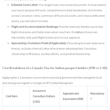
Detailed Cover Letter:
The single most critical text document. It must outline
your exact purpose of travel, comprehensive daily breakdown of activities
across Canadian cities, summary of financial assets, and clear justification
of why you will return to India.
Flight and Accommodation Bookings:
Provide reserved, flexible round-trip
flight itineraries and hotel reservation vouchers.
Do
not
purchase non-
refundable, fully paid flight tickets prior to visa approval.
Sponsorship / Invitation Proofs (If Applicable):
If traveling to meet relatives or
friends, include a formal Letter of Invitation detailing their Canadian
citizenship or PR status, tax files (NOA), and proof of relationship.
Cost Breakdown of a Canada Visa for Indian passport holders (INR vs CAD)
Applying for a Canadian visa involves standard government fees alongside local
processing and logistics charges at VFS Global Bangalore.
Amount in
Approximate
Mandatory
Cost Item
Canadian Dollars
Equivalent (INR)
?
(CAD)