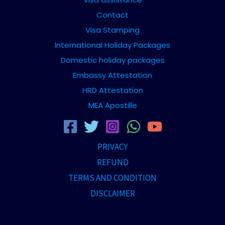
Contact
Visa Stamping
International Holiday Packages
Domestic holiday packages
Embassy Attestation
HRD Attestation
MEA Apostille
PRIVACY
REFUND
TERMS AND CONDITION
DISCLAIMER