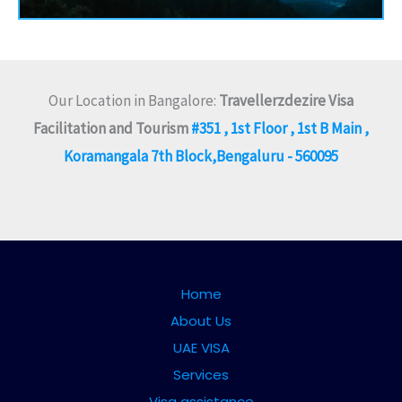
Our Location in Bangalore:
Travellerzdezire Visa
Facilitation and Tourism
#351 , 1st Floor , 1st B Main ,
Koramangala 7th Block,Bengaluru - 560095
Home
About Us
UAE VISA
Services
Visa assistance