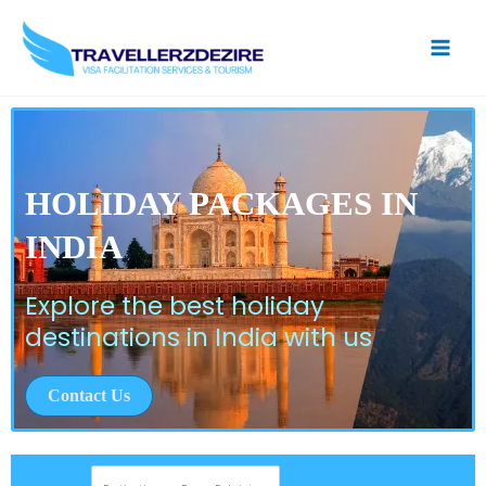
Skip
to
content
HOLIDAY PACKAGES IN
INDIA
Explore the best holiday
destinations in India with us
Contact Us
D
e