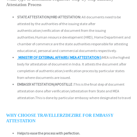
Attestation Process
STATE ATTESTATION/HRD ATTESTATION:
All documents need to be
attested by the authorities of the issuing state after
authentication/verification of document from the issuing
authorities.Human resource development (HRD), Home Department and
chamber of commerce are the state authorities responsible for attesting
educational, personal and commercial documents respectively.
MINISTRY OF EXTERNAL AFFAIRS ( MEA ATTESTATION )
:
MEA is the highest
body for attestation of document in India. It attests the document after
completion of authentication/verification process by particular states
from where documents are issued.
EMBASSY ATTESTATION/APOSTILLE :
This is the final step of document
attestation done after verification/attestation from State and MEA
attestation.This is done by particular embassy where designated to travel
WHY CHOOSE TRAVELLERZDEZIRE FOR EMBASSY
ATTESTATION
Helps to ease the process with perfection.