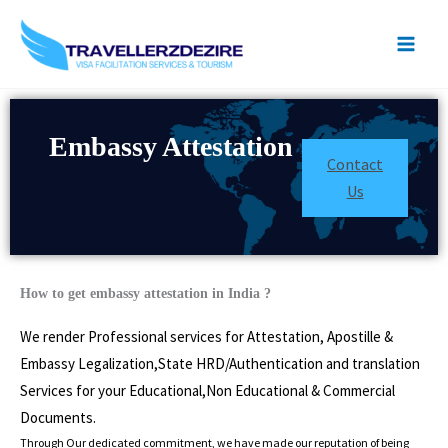
Skip
to
content
Embassy Attestation
Contact
Us
How to get embassy attestation in India ?
We render Professional services for Attestation, Apostille &
Embassy Legalization,State HRD/Authentication and translation
Services for your Educational,Non Educational & Commercial
Documents.
Through Our dedicated commitment, we have made our reputation of being