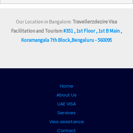
Our Location in Bangalore:
Travellerzdezire Visa
Facilitation and Tourism
#351 , 1st Floor , 1st B Main ,
Koramangala 7th Block,Bengaluru - 560095
Home
About Us
UAE VISA
Services
Visa assistance
Contact