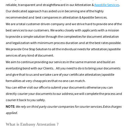
reliable, transparent and straightforward in our Attestation &
Apostille Services
.
Our dedicated approach has aided us in becoming one of the highly
recommended and best companies in attestation & Apostille Services.
We are a total customer driven company and we strive hard to provide one of the
best services to our customers. We works closely with applicants with a mission
to provide a simple solution through the complexities for document attestation
and legalization with miinimum process duration and at the best rates possible.
We provide One Stop Solution to all the individual needs for attestation/apostille
services of any kind of document.
We aim to continue providing our services in the same manner and build an
everlasting bond with our Clients. . All you need to do is to bring your documents
and give that to us and we take care of your certificate attestation/apostille
formalities at very cheap prices that no one can match.
You can either visit our office to submit your documents otherwise you can
directly courier your documents to our address,we will complete the process and
courier it back to you safely.
NOTE:
We rely on third party courier companies for courier services.Extra charges
applied.
What is Embassy Attestation ?