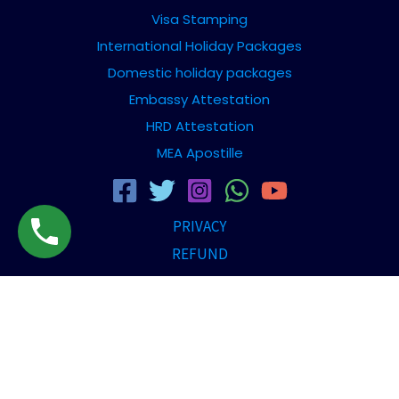
Visa Stamping
International Holiday Packages
Domestic holiday packages
Embassy Attestation
HRD Attestation
MEA Apostille
PRIVACY
REFUND
TERMS AND CONDITION
DISCLAIMER