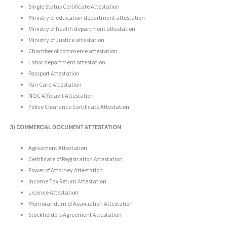
Single Status Certificate Attestation
Ministry of education department attestation
Ministry of health department attestation
Ministry of Justice attestation
Chamber of commerce attestation
Labor department attestation
Passport Attestation
Pan Card Attestation
NOC Affidavit Attestation
Police Clearance Certificate Attestation
3) COMMERCIAL DOCUMENT ATTESTATION
Agreement Attestation
Certificate of Registration Attestation
Power of Attorney Attestation
Income Tax Return Attestation
Licence Attestation
Memorandum of Association Attestation
Stockholders Agreement Attestation