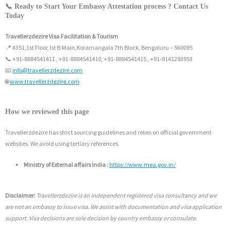
📞 Ready to Start Your Embassy Attestation process ? Contact Us
Today
Travellerzdezire Visa Facilitation & Tourism
📍 #351,1st Floor, Ist B Main,Koramangala 7th Block, Bengaluru – 560095
📞 +91-8884541411 , +91-8884541410, +91-8884541415 , +91-9141293953
📧
info@travellerzdezire.com
🌐
www.travellerzdezire.com
How we reviewed this page
Travellerzdezire has strict sourcing guidelines and relies on official government
websites. We avoid using tertiary references.
Ministry of External affairs India :
https://www.mea.gov.in/
Disclaimer:
Travellerzdezire is an independent registered visa consultancy and we
are not an embassy to issue visa. We assist with documentation and visa application
support. Visa decisions are sole decision by country embassy or consulate.