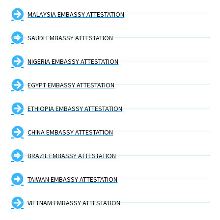
MALAYSIA EMBASSY ATTESTATION
SAUDI EMBASSY ATTESTATION
NIGERIA EMBASSY ATTESTATION
EGYPT EMBASSY ATTESTATION
ETHIOPIA EMBASSY ATTESTATION
CHINA EMBASSY ATTESTATION
BRAZIL EMBASSY ATTESTATION
TAIWAN EMBASSY ATTESTATION
VIETNAM EMBASSY ATTESTATION