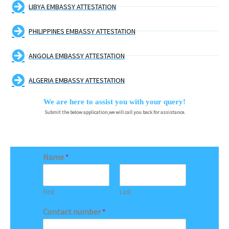
LIBYA EMBASSY ATTESTATION
PHILIPPINES EMBASSY ATTESTATION
ANGOLA EMBASSY ATTESTATION
ALGERIA EMBASSY ATTESTATION
We are here to assist you with your query!
Submit the below application,we will call you back for assistance.
Name
*
First
Last
Contact number
*