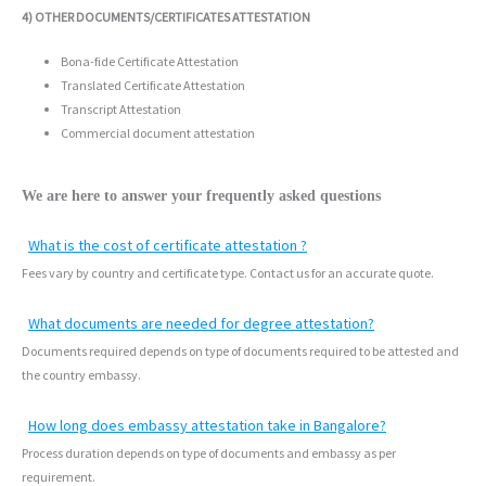
4) OTHER DOCUMENTS/CERTIFICATES ATTESTATION
Bona-fide Certificate Attestation
Translated Certificate Attestation
Transcript Attestation
Commercial document attestation
We are here to answer your frequently asked questions
What is the cost of certificate attestation ?
Fees vary by country and certificate type. Contact us for an accurate quote.
What documents are needed for degree attestation?
Documents required depends on type of documents required to be attested and
the country embassy.
How long does embassy attestation take in Bangalore?
Process duration depends on type of documents and embassy as per
requirement.