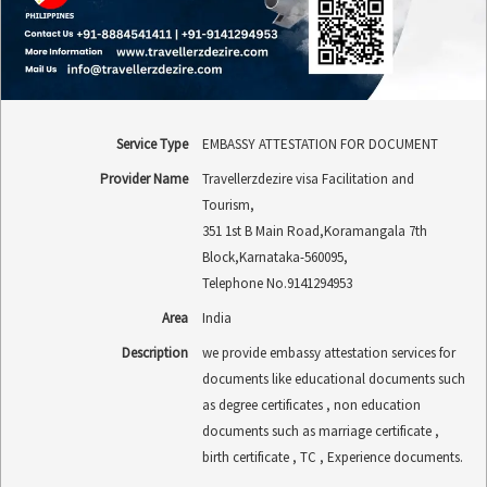
Service Type
EMBASSY ATTESTATION FOR DOCUMENT
Provider Name
Travellerzdezire visa Facilitation and
Tourism
,
351 1st B Main Road
,
Koramangala 7th
Block
,
Karnataka
-
560095
,
Telephone No.9141294953
Area
India
Description
we provide embassy attestation services for
documents like educational documents such
as degree certificates , non education
documents such as marriage certificate ,
birth certificate , TC , Experience documents.