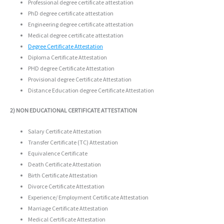
Professional degree certificate attestation
PhD degree certificate attestation
Engineering degree certificate attestation
Medical degree certificate attestation
Degree Certificate Attestation
Diploma Certificate Attestation
PHD degree Certificate Attestation
Provisional degree Certificate Attestation
Distance Education degree Certificate Attestation
2) NON EDUCATIONAL CERTIFICATE ATTESTATION
Salary Certificate Attestation
Transfer Certificate (TC) Attestation
Equivalence Certificate
Death Certificate Attestation
Birth Certificate Attestation
Divorce Certificate Attestation
Experience/ Employment Certificate Attestation
Marriage Certificate Attestation
Medical Certificate Attestation