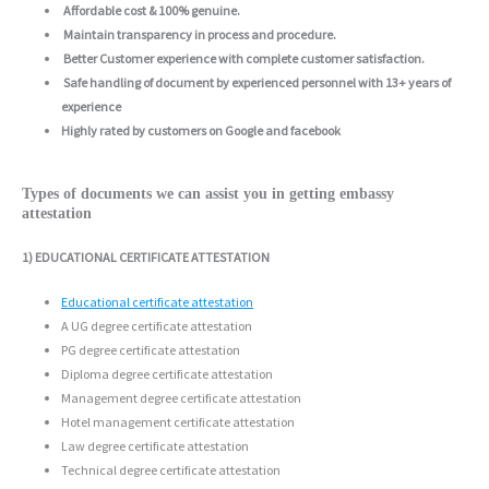
Affordable cost & 100% genuine.
Maintain transparency in process and procedure.
Better Customer experience with complete customer satisfaction.
Safe handling of document by experienced personnel with 13+ years of
experience
Highly rated by customers on Google and facebook
Types of documents we can assist you in getting embassy
attestation
1) EDUCATIONAL CERTIFICATE ATTESTATION
Educational certificate attestation
A UG degree certificate attestation
PG degree certificate attestation
Diploma degree certificate attestation
Management degree certificate attestation
Hotel management certificate attestation
Law degree certificate attestation
Technical degree certificate attestation