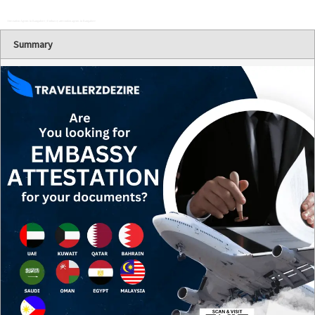
Attestation Agents in Bangalore | Embassy attestation agents in Bangalore
Summary