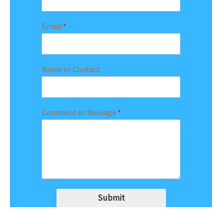
Email
*
Name or Contact
Comment or Message
*
Submit