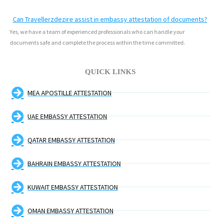
Can Travellerzdezire assist in embassy attestation of documents?
Yes, we have a team of experienced professionals who can handle your
documents safe and complete the process within the time committed.
QUICK LINKS
MEA APOSTILLE ATTESTATION
UAE EMBASSY ATTESTATION
QATAR EMBASSY ATTESTATION
BAHRAIN EMBASSY ATTESTATION
KUWAIT EMBASSY ATTESTATION
OMAN EMBASSY ATTESTATION