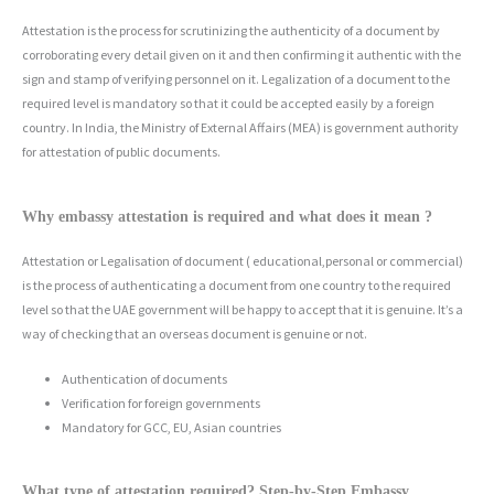
Attestation is the process for scrutinizing the authenticity of a document by
corroborating every detail given on it and then confirming it authentic with the
sign and stamp of verifying personnel on it. Legalization of a document to the
required level is mandatory so that it could be accepted easily by a foreign
country. In India, the Ministry of External Affairs (MEA) is government authority
for attestation of public documents.
Why embassy attestation is required and what does it mean ?
Attestation or Legalisation of document ( educational,personal or commercial)
is the process of authenticating a document from one country to the required
level so that the UAE government will be happy to accept that it is genuine. It’s a
way of checking that an overseas document is genuine or not.
Authentication of documents
Verification for foreign governments
Mandatory for GCC, EU, Asian countries
What type of attestation required? Step-by-Step Embassy