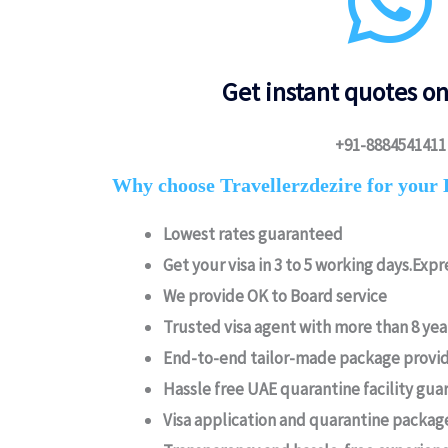
Get instant quotes o
+91-8884541411
Why choose Travellerzdezire for your 
Lowest rates guaranteed
Get your visa in 3 to 5 working days.Expre
We provide OK to Board service
Trusted visa agent with more than 8 ye
End-to-end tailor-made package provid
Hassle free UAE quarantine facility gua
Visa application and quarantine packag