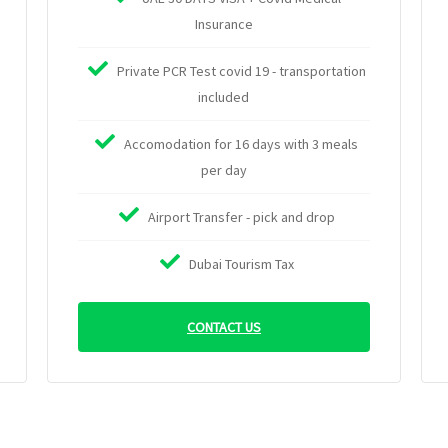
Insurance
Private PCR Test covid 19 - transportation
included
Accomodation for 16 days with 3 meals
per day
Airport Transfer - pick and drop
Dubai Tourism Tax
CONTACT US