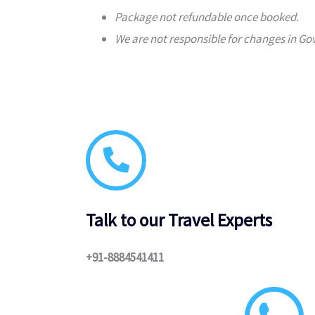
Package not refundable once booked.
We are not responsible for changes in Gov
Talk to our Travel Experts
+91-8884541411