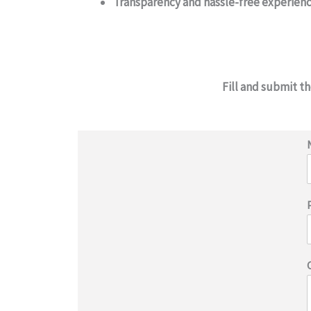
Transparency and hassle-free experien
Fill and submit t