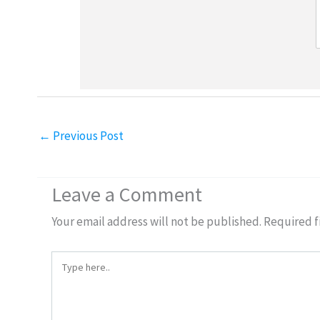
←
Previous Post
Leave a Comment
Your email address will not be published.
Required f
Type
here..