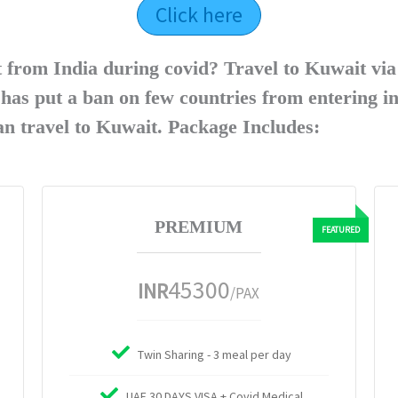
Click here
t from India during covid? Travel to Kuwait vi
as put a ban on few countries from entering i
can travel to Kuwait. Package Includes:
PREMIUM
45300
INR
/PAX
Twin Sharing - 3 meal per day
UAE 30 DAYS VISA + Covid Medical