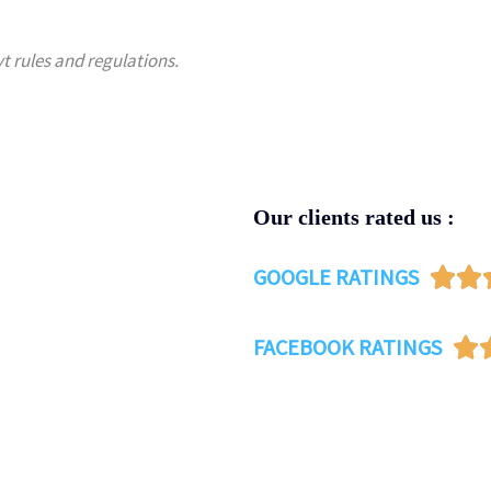
t rules and regulations.
Our clients rated us :
GOOGLE RATINGS


FACEBOOK RATINGS
