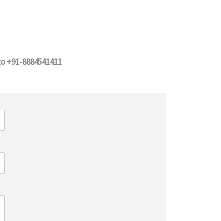
 to +91-8884541411