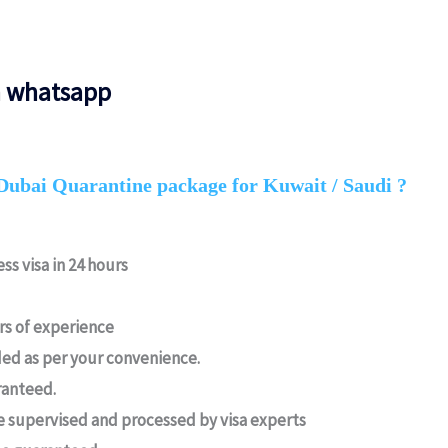
n whatsapp
Dubai Quarantine package for Kuwait / Saudi ?
ss visa in 24 hours
ars of experience
ed as per your convenience.
ranteed.
e supervised and processed by visa experts