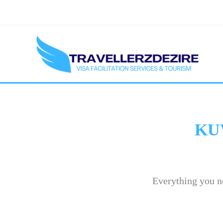
Skip
to
content
KU
Everything you n