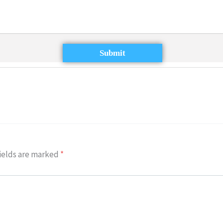
Submit
ields are marked
*