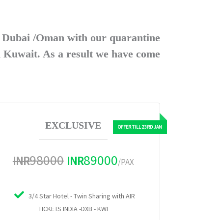
a Dubai /Oman with our quarantine
n Kuwait. As a result we have come
EXCLUSIVE
98000
89000
INR
INR
/PAX
3/4 Star Hotel - Twin Sharing with AIR
TICKETS INDIA -DXB - KWI