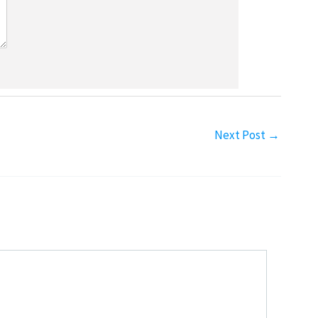
Next Post
→