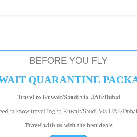
BEFORE YOU FLY
WAIT QUARANTINE PACK
Travel to Kuwait/Saudi via UAE/Dubai
eed to know travelling to Kuwait/Saudi Via UAE/Duba
Travel with us with the best deals