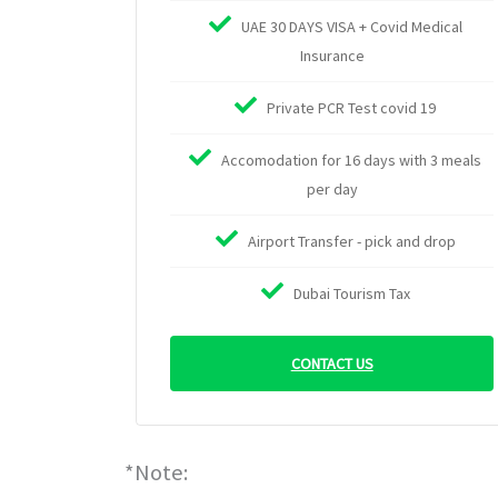
UAE 30 DAYS VISA + Covid Medical
Insurance
Private PCR Test covid 19
Accomodation for 16 days with 3 meals
per day
Airport Transfer - pick and drop
Dubai Tourism Tax
CONTACT US
*Note: