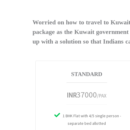
Worried on how to travel to Kuwai
package as the Kuwait government h
up with a solution so that Indians 
STANDARD
37000
INR
/PAX
1 BHK Flat with 4/5 single person -
separate bed allotted