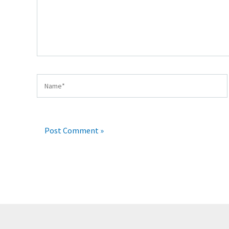
Name*