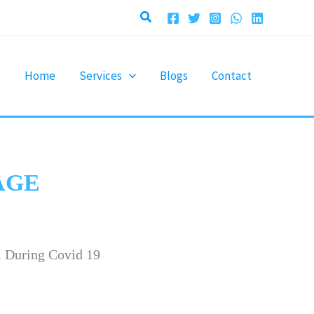
Search
Home
Services
Blogs
Contact
AGE
i During Covid 19