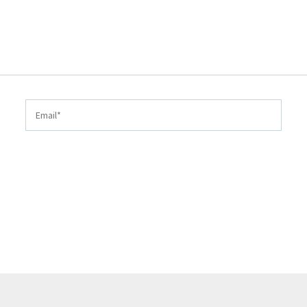
Email*