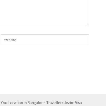
Website
Our Location in Bangalore:
Travellerzdezire Visa