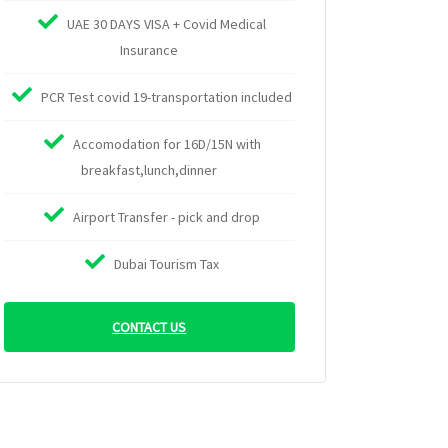
UAE 30 DAYS VISA + Covid Medical
Insurance
PCR Test covid 19-transportation included
Accomodation for 16D/15N with
breakfast,lunch,dinner
Airport Transfer - pick and drop
Dubai Tourism Tax
CONTACT US