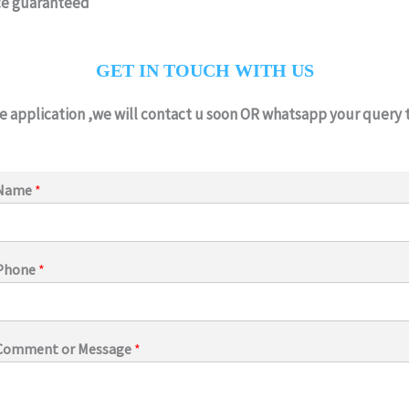
ce guaranteed
GET IN TOUCH WITH US
he application ,we will contact u soon OR whatsapp your query
Name
*
Phone
*
Comment or Message
*