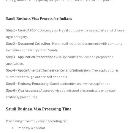
Saudi Business Visa Process for Indians
Step 1 – Consultation :
Discuss your travel purpose with visa experts and choose
right category.
Step 2 – Document Collection :
Prepare all required documents with company
invitation and CR copy from Saudi.
Step 3 – Application Preparation :
Visa specialists review and prepare the
application.
Step 4 – Appointment at Tasheer center and Submission :
The application is
submitted through authorized channels.
Step 5 – Embassy Processing :
Saudi authorities review the application.
Step 6 – Visa Issuance :
Approved visas are issued electronically or through
embassy procedures.
Saudi Business Visa Processing Time
Processing time may vary depending on:
Embassy workload