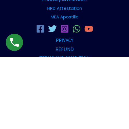
HRD Attestation
MEA Apostille
PRIVACY
REFUND
TERMS AND CONDITION
DISCLAIMER
Copyright © [2026] Travellerzdezire | All rights reserved