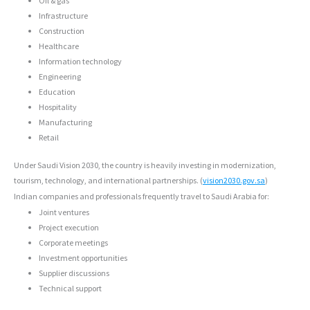
Oil & gas
Infrastructure
Construction
Healthcare
Information technology
Engineering
Education
Hospitality
Manufacturing
Retail
Under Saudi Vision 2030, the country is heavily investing in modernization,
tourism, technology, and international partnerships. (
vision2030.gov.sa
)
Indian companies and professionals frequently travel to Saudi Arabia for:
Joint ventures
Project execution
Corporate meetings
Investment opportunities
Supplier discussions
Technical support