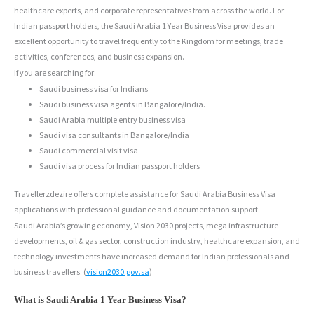
healthcare experts, and corporate representatives from across the world. For
Indian passport holders, the Saudi Arabia 1 Year Business Visa provides an
excellent opportunity to travel frequently to the Kingdom for meetings, trade
activities, conferences, and business expansion.
If you are searching for:
Saudi business visa for Indians
Saudi business visa agents in Bangalore/India.
Saudi Arabia multiple entry business visa
Saudi visa consultants in Bangalore/India
Saudi commercial visit visa
Saudi visa process for Indian passport holders
Travellerzdezire offers complete assistance for Saudi Arabia Business Visa
applications with professional guidance and documentation support.
Saudi Arabia’s growing economy, Vision 2030 projects, mega infrastructure
developments, oil & gas sector, construction industry, healthcare expansion, and
technology investments have increased demand for Indian professionals and
business travellers. (
vision2030.gov.sa
)
What is Saudi Arabia 1 Year Business Visa?