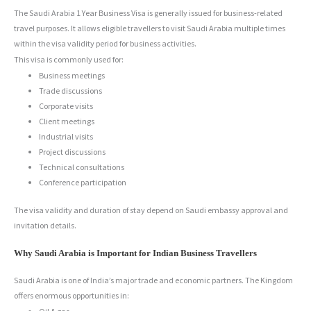
The Saudi Arabia 1 Year Business Visa is generally issued for business-related
travel purposes. It allows eligible travellers to visit Saudi Arabia multiple times
within the visa validity period for business activities.
This visa is commonly used for:
Business meetings
Trade discussions
Corporate visits
Client meetings
Industrial visits
Project discussions
Technical consultations
Conference participation
The visa validity and duration of stay depend on Saudi embassy approval and
invitation details.
Why Saudi Arabia is Important for Indian Business Travellers
Saudi Arabia is one of India’s major trade and economic partners. The Kingdom
offers enormous opportunities in: