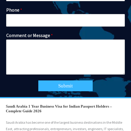
Phone
*
Comment or Message
*
Submit
Saudi Arabia 1 Year Business Visa for Indian Passport Holders –
Complete Guide 2026
Saudi Arabia has become one of the largest business destinations in the Middle
East, attracting professionals, entrepreneurs, investors, engineers, IT specialists,