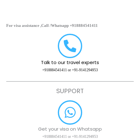
For visa assistance ,Call /Whatsapp +918884541411
Talk to our travel experts
+918884541411 or +91-9141294953
SUPPORT
Get your visa on Whatsapp
+918884541411 or +91-9141294953