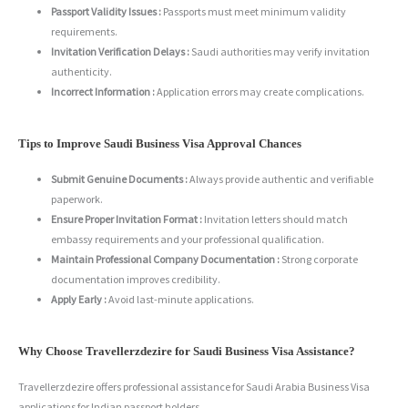
Passport Validity Issues :
Passports must meet minimum validity
requirements.
Invitation Verification Delays :
Saudi authorities may verify invitation
authenticity.
Incorrect Information :
Application errors may create complications.
Tips to Improve Saudi Business Visa Approval Chances
Submit Genuine Documents :
Always provide authentic and verifiable
paperwork.
Ensure Proper Invitation Format :
Invitation letters should match
embassy requirements and your professional qualification.
Maintain Professional Company Documentation :
Strong corporate
documentation improves credibility.
Apply Early :
Avoid last-minute applications.
Why Choose Travellerzdezire for Saudi Business Visa Assistance?
Travellerzdezire offers professional assistance for Saudi Arabia Business Visa
applications for Indian passport holders.