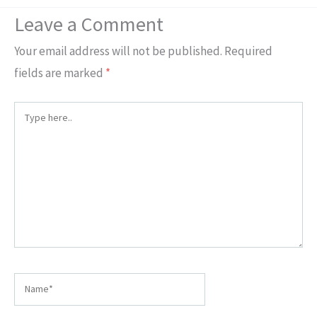
Leave a Comment
Your email address will not be published.
Required
fields are marked
*
Type
here..
Name*