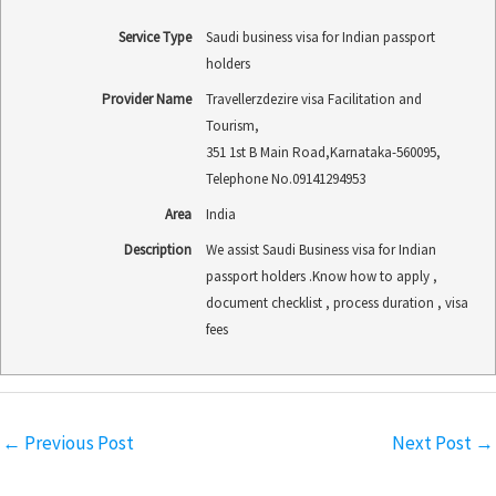
Service Type
Saudi business visa for Indian passport
holders
Provider Name
Travellerzdezire visa Facilitation and
Tourism
,
351 1st B Main Road
,
Karnataka
-
560095
,
Telephone No.09141294953
Area
India
Description
We assist Saudi Business visa for Indian
passport holders .Know how to apply ,
document checklist , process duration , visa
fees
←
Previous Post
Next Post
→