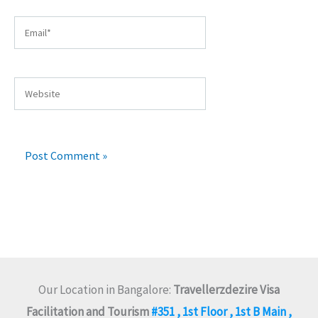
Email*
Website
Our Location in Bangalore:
Travellerzdezire Visa
Facilitation and Tourism
#351 , 1st Floor , 1st B Main ,