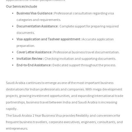
Our Services Include
Business Visa Guidance :
Professional consultation regarding visa
categories and requirements.
Documentation Assistance
: Complete support for preparing required
documents.
Visa application and Tasheer appointment :
Accurate application
preparation.
Cover Letter Assistance :
Professional business travel documentation.
Invitation Review :
Checking invitation and supporting documents.
End-to-End Assistance :
Dedicated support throughout the process.
Saudi Arabia continues to emerge as one of the most important business
destinations for Indian professionals and companies. With mega development
projects, growing investment opportunities, and expanding international trade
partnerships, business travel between India and Saudi Arabia is increasing
rapidly.
The Saudi Arabia 1 Year Business Visa provides flexibility and convenience for
frequent business travellers, corporate executives, engineers, consultants, and
entrepreneurs.