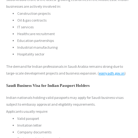
businesses are actively involved in:
Construction projects
Oil & gas contracts
IT services
Healthcare recruitment
Education partnerships
Industrial manufacturing
Hospitality sector
The demand for Indian professionals in Saudi Arabia remains strong due to
large-scale development projects and business expansion. (
eoiriyadh.gov.in
)
Saudi Business Visa for Indian Passport Holders
Indian nationals holding valid passports may apply for Saudi business visas
subject to embassy approval and eligibility requirements.
Applicants usually require:
Valid passport
Invitation letter
Company documents