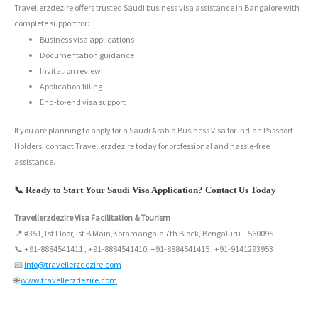
Travellerzdezire offers trusted Saudi business visa assistance in Bangalore with
complete support for:
Business visa applications
Documentation guidance
Invitation review
Application filling
End-to-end visa support
If you are planning to apply for a Saudi Arabia Business Visa for Indian Passport
Holders, contact Travellerzdezire today for professional and hassle-free
assistance.
📞 Ready to Start Your Saudi Visa Application? Contact Us Today
Travellerzdezire Visa Facilitation & Tourism
📍 #351,1st Floor, Ist B Main,Koramangala 7th Block, Bengaluru – 560095
📞 +91-8884541411 , +91-8884541410, +91-8884541415 , +91-9141293953
📧
info@travellerzdezire.com
🌐
www.travellerzdezire.com