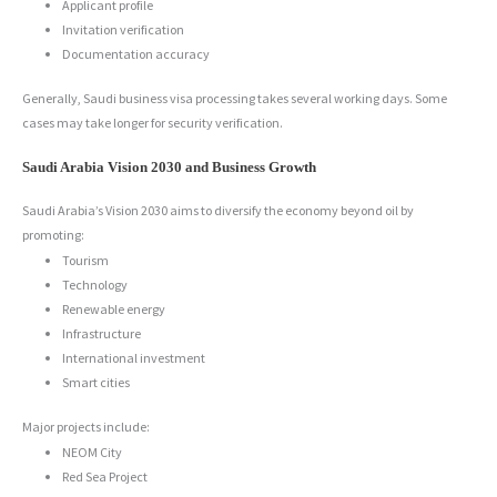
Applicant profile
Invitation verification
Documentation accuracy
Generally, Saudi business visa processing takes several working days. Some
cases may take longer for security verification.
Saudi Arabia Vision 2030 and Business Growth
Saudi Arabia’s Vision 2030 aims to diversify the economy beyond oil by
promoting:
Tourism
Technology
Renewable energy
Infrastructure
International investment
Smart cities
Major projects include:
NEOM City
Red Sea Project