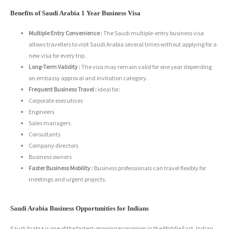
Benefits of Saudi Arabia 1 Year Business Visa
Multiple Entry Convenience :
The Saudi multiple-entry business visa
allows travellers to visit Saudi Arabia several times without applying for a
new visa for every trip.
Long-Term Validity :
The visa may remain valid for one year depending
on embassy approval and invitation category.
Frequent Business Travel :
Ideal for:
Corporate executives
Engineers
Sales managers
Consultants
Company directors
Business owners
Faster Business Mobility :
Business professionals can travel flexibly for
meetings and urgent projects.
Saudi Arabia Business Opportunities for Indians
Saudi Arabia is one of the fastest-growing economies in the Middle East. Indian