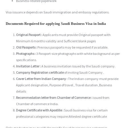
Business-related paperwork
Visa issuance depends on Saudi immigration and embassy regulations.
Documents Required for applying Saudi Business Visa in India
Original Passport :
Applicants must provide:Original passport with
Minimum 6 months validity and Sufficient blank pages
Old Passports :
Previous passports may be requested if available.
Photographs :
3 Passport-size photographs with white background as per
specifications.
Invitation Letter :
A business invitation issued by the Saudi company.
Company Registration certificate
of inviting Saudi Company .
Cover Letter from Indian Company :
The Indian company must provide:
Applicant designation, Purpose of travel , Travel duration ,Business
details
Recommedation letter from Chamber of Commerce :
issued from
Chamber of commerce India.
Degree Certificate with Apostille :
Saudi business visa for certain
professional categories may require:Attested degree certificate
Only graduates may qualify for specific Saudi business visa categories.