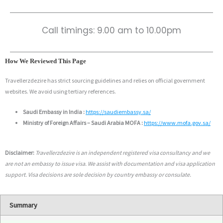
Call timings: 9.00 am to 10.00pm
How We Reviewed This Page
Travellerzdezire has strict sourcing guidelines and relies on official government
websites. We avoid using tertiary references.
Saudi Embassy in India :
https://saudiembassy.sa/
Ministry of Foreign Affairs – Saudi Arabia MOFA :
https://www.mofa.gov.sa/
Disclaimer:
Travellerzdezire is an independent registered visa consultancy and we
are not an embassy to issue visa. We assist with documentation and visa application
support. Visa decisions are sole decision by country embassy or consulate.
Summary