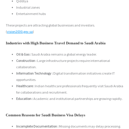
Qiddiya
Industrial zones
Entertainment hubs
These projects are attracting global businesses and investors.
(
vision2030.gov.sa
)
Industries with High Business Travel Demand to Saudi Arabia
Oil & Gas :
Saudi Arabia remains a global energy leader.
Construction :
Large infrastructure projects require international
collaboration.
Information Technology :
Digital transformation initiatives create IT
opportunities.
Healthcare :
Indian healthcare professionals frequently visit Saudi Arabia
for collaborations and recruitment.
Education :
Academic and institutional partnerships are growing rapidly.
Common Reasons for Saudi Business Visa Delays
Incomplete Documentation :
Missing documents may delay processing.