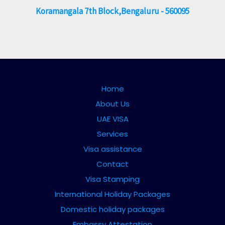
Koramangala 7th Block,Bengaluru - 560095
Home
About Us
UAE VISA
Services
Visa assistance
Contact
Visa Stamping
International Holiday Packages
Domestic holiday packages
Embassy Attestation