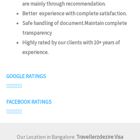
are mainly through recommendation.
Better experience with complete satisfaction.
Safe handling of document.Maintain complete
transparency
Highly rated by our clients with 10+ years of
experience.
4
GOOGLE RATINGS
.





7
FACEBOOK RATINGS
/





5
Our Location in Bangalore:
Travellerzdezire Visa