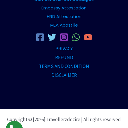
Embassy Attestation
HRD Attestation
MEA Apostille
PRIVACY
REFUND
TERMS AND CONDITION
DISCLAIMER
Copyright © [2026] Travellerzdezire | All rights reserved