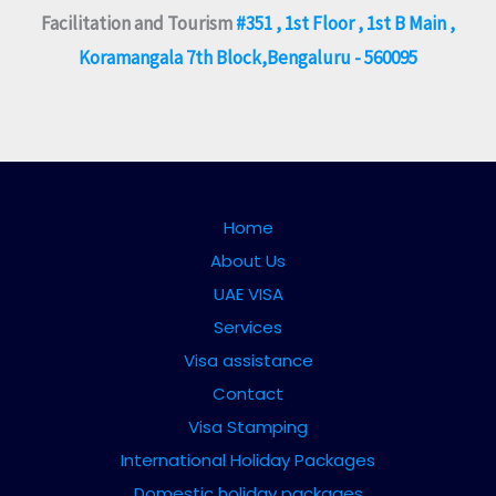
Facilitation and Tourism
#351 , 1st Floor , 1st B Main ,
Koramangala 7th Block,Bengaluru - 560095
Home
About Us
UAE VISA
Services
Visa assistance
Contact
Visa Stamping
International Holiday Packages
Domestic holiday packages