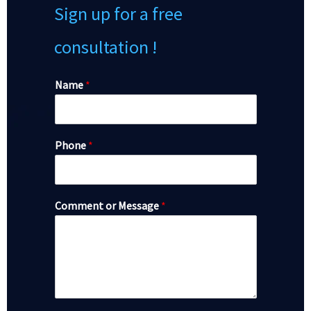
Sign up for a free
consultation !
Name
*
Phone
*
Comment or Message
*