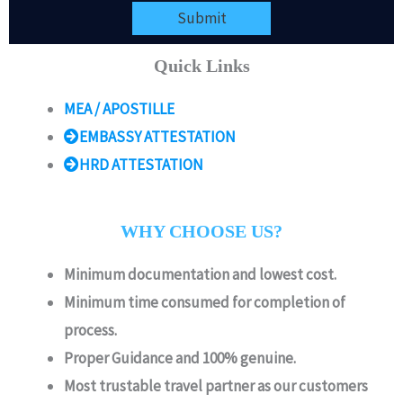
Submit
Quick Links
MEA / APOSTILLE
EMBASSY ATTESTATION
HRD ATTESTATION
WHY CHOOSE US?
Minimum documentation and lowest cost.
Minimum time consumed for completion of
process.
Proper Guidance and 100% genuine.
Most trustable travel partner as our customers