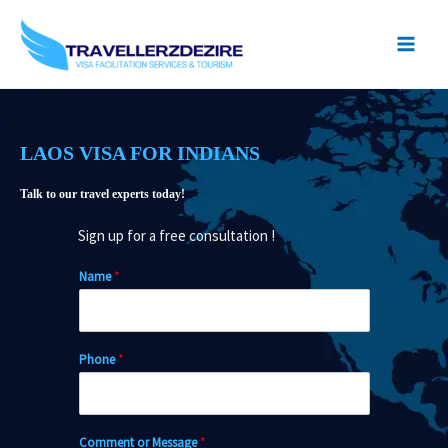
Skip
to
content
LAOS VISA FOR INDIANS
Talk to our travel experts today!
Sign up for a free consultation !
Name
*
Phone
*
Comment or Message
*