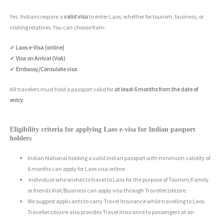
Yes. Indians require a
valid visa
to enter Laos, whether for tourism, business, or
visiting relatives. You can choose from:
✔
Laos e-Visa (online)
✔
Visa on Arrival (VoA)
✔
Embassy/Consulate visa
All travelers must hold a passport valid for
at least 6 months from the date of
entry
.
Eligibility criteria for applying Laos e-visa for Indian passport
holders
Indian National holding a valid Indian passport with minimum validity of
6 months can apply for Laos visa online.
Individual who wishes to travel to Laos for the purpose of Tourism/Family
or friends Visit/Business can apply visa through Travellerzdezire.
We suggest applicants to carry Travel Insurance while travelling to Laos.
Travellerzdezire also provides Travel Insurance to passengers at an