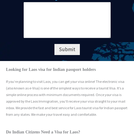
Submit
Looking for Laos visa for Indian passport holders
If you’re planning to visit Laos, you can get your visa online! The electronic visa
(also known as e-Visa) is one of the simplest ways to receive a tourist Visa. It’s a
simple online process with minimum documents required. Once your visa is
approved by the Laos Immigration, you’ll receive your visa straight to your mail
inbox. We provide the fast and best service for Laos tourist visa for Indian passport
from any states. We make your travel easy and comfortable.
Do Indian Citizens Need a Visa for Laos?