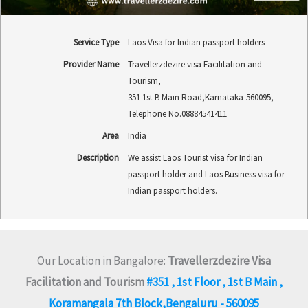
Service Type
Laos Visa for Indian passport holders
Provider Name
Travellerzdezire visa Facilitation and
Tourism
,
351 1st B Main Road
,
Karnataka
-
560095
,
Telephone No.08884541411
Area
India
Description
We assist Laos Tourist visa for Indian
passport holder and Laos Business visa for
Indian passport holders.
Our Location in Bangalore:
Travellerzdezire Visa
Facilitation and Tourism
#351 , 1st Floor , 1st B Main ,
Koramangala 7th Block,Bengaluru - 560095