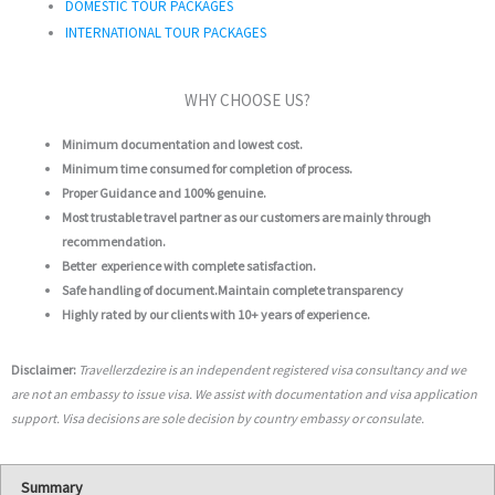
DOMESTIC TOUR PACKAGES
INTERNATIONAL TOUR PACKAGES
WHY CHOOSE US?
Minimum documentation and lowest cost.
Minimum time consumed for completion of process.
Proper Guidance and 100% genuine.
Most trustable travel partner as our customers are mainly through
recommendation.
Better experience with complete satisfaction.
Safe handling of document.Maintain complete transparency
Highly rated by our clients with 10+ years of experience.
Disclaimer:
Travellerzdezire is an independent registered visa consultancy and we
are not an embassy to issue visa. We assist with documentation and visa application
support. Visa decisions are sole decision by country embassy or consulate.
Summary