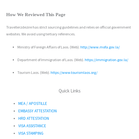
How We Reviewed This Page
Travellerzdezire has strict sourcing guidelines and relies on official government
websites. We avoid using tertiary references.
Ministry of Foreign Affairs of Laos. (Web).
http://www.mofa.gov.la/
Department of Immigration of Laos. (Web).
https://immigration.gov.la/
Tourism Laos. (Web).
https://www.tourismlaos.org/
Quick Links
MEA / APOSTILLE
EMBASSY ATTESTATION
HRD ATTESTATION
VISA ASSISTANCE
VISA STAMPING