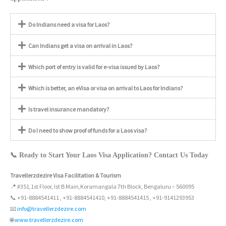
Do Indians need a visa for Laos?
Can Indians get a visa on arrival in Laos?
Which port of entry is valid for e-visa issued by Laos?
Which is better, an eVisa or visa on arrival to Laos for Indians?
Is travel insurance mandatory?
Do I need to show proof of funds for a Laos visa?
📞 Ready to Start Your Laos Visa Application? Contact Us Today
Travellerzdezire Visa Facilitation & Tourism
📍 #351,1st Floor, Ist B Main,Koramangala 7th Block, Bengaluru – 560095
📞 +91-8884541411 , +91-8884541410, +91-8884541415 , +91-9141293953
📧
info@travellerzdezire.com
🌐
www.travellerzdezire.com