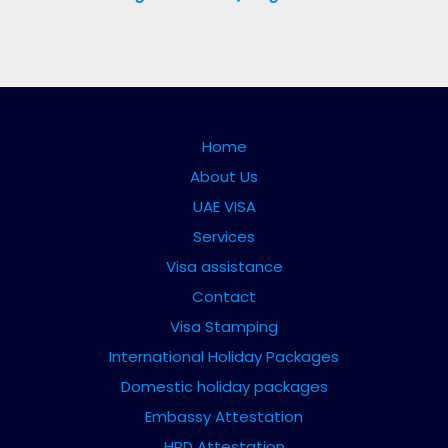
Home
About Us
UAE VISA
Services
Visa assistance
Contact
Visa Stamping
International Holiday Packages
Domestic holiday packages
Embassy Attestation
HRD Attestation