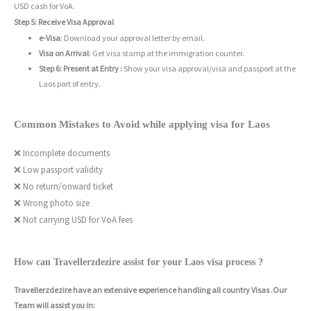
USD cash for VoA.
Step 5: Receive Visa Approval
e-Visa
: Download your approval letter by email.
Visa on Arrival
: Get visa stamp at the immigration counter.
Step 6: Present at Entry :
Show your visa approval/visa and passport at the
Laos port of entry.
Common Mistakes to Avoid while applying visa for Laos
❌ Incomplete documents
❌ Low passport validity
❌ No return/onward ticket
❌ Wrong photo size
❌ Not carrying USD for VoA fees
How can Travellerzdezire assist for your Laos visa process ?
Travellerzdezire have an extensive experience handling all country Visas .Our
Team will assist you in: