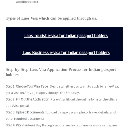
additional cost.
Types of Laos Visa which can be applied through us.
Laos Tourist e-visa for Indian passport holders
Laos Business e-visa for Indian passport holders
Step-by-Step Laos Visa Application Process for Indian passport
holders
Step 1: Choose Your Visa Type :
Decide whether you want to apply for an e-Visa,
get a Visa on Arrival, or apply through the Embassy.
Step 2: Fill Out the Application :
For e-Visa, fill out the online form on the official
Lao eVisa portal.
Step 3: Upload Documents :
Upload passport scan, photo, travel details, and
other required documents.
Step 4: Pay Visa Fees :
Pay through secure methods online for e-Visa or prepare