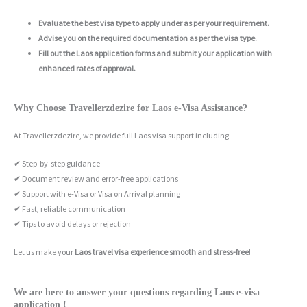
Evaluate the best visa type to apply under as per your requirement.
Advise you on the required documentation as per the visa type.
Fill out the Laos application forms and submit your application with
enhanced rates of approval.
Why Choose Travellerzdezire for Laos e-Visa Assistance?
At Travellerzdezire, we provide full Laos visa support including:
✔ Step-by-step guidance
✔ Document review and error-free applications
✔ Support with e-Visa or Visa on Arrival planning
✔ Fast, reliable communication
✔ Tips to avoid delays or rejection
Let us make your
Laos travel visa experience smooth and stress-free
!
We are here to answer your questions regarding Laos e-visa
application !