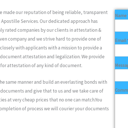
made our reputation of being reliable, transparent
Name
& Apostille Services. Our dedicated approach has
ly rated companies by our clients in attestation &
iven company and we strive hard to provide one of
Email
closely with applicants with a mission to provide a
 document attestation and legalization. We provide
Messa
 for attestation of any kind of document.
 the same manner and build an everlasting bonds with
Comme
ur documents and give that to us and we take care of
ies at very cheap prices that no one can match.You
completion of process we will courier your documents