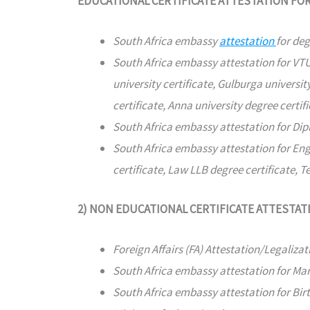
EDUCATIONAL CERTIFICATE ATTESTATION FO
South Africa embassy
attestation
for deg
South Africa embassy attestation for VTU 
university certificate, Gulburga university
certificate, Anna university degree certifi
South Africa embassy attestation for Dipl
South Africa embassy attestation for Eng
certificate, Law LLB degree certificate, T
2) NON EDUCATIONAL CERTIFICATE ATTESTAT
Foreign Affairs (FA) Attestation/Legalizat
South Africa embassy attestation for Marri
South Africa embassy attestation for Birth