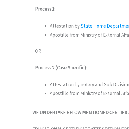
Process 1:
Attestation by
State Home Department 
Apostille from Ministry of External Af
OR
Process 2 (Case Specific):
Attestation by notary and Sub Divisio
Apostille from Ministry of External Af
WE UNDERTAKE BELOW MENTIONED CERTIFICA