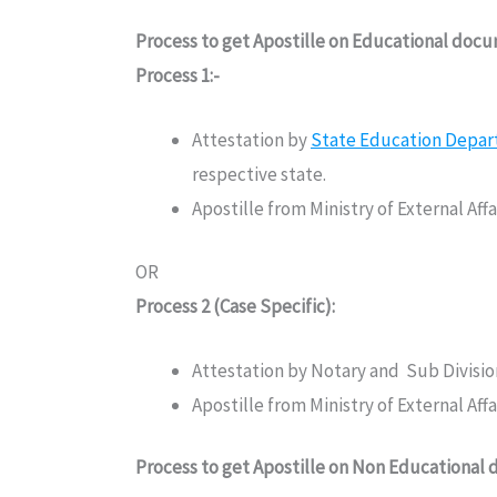
Process to get Apostille on Educational doc
Process 1:-
Attestation by
State Education Depa
respective state.
Apostille from Ministry of External Af
OR
Process 2 (Case Specific):
Attestation by Notary and Sub Divisi
Apostille from Ministry of External Af
Process to get Apostille on Non Educational