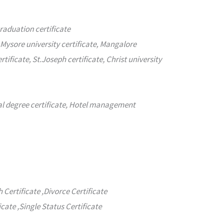
graduation certificate
 Mysore university certificate, Mangalore
rtificate, St.Joseph certificate, Christ university
nal degree certificate, Hotel management
h Certificate ,Divorce Certificate
icate ,Single Status Certificate