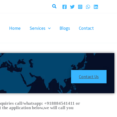
Search
Home
Services
Blogs
Contact
Contact Us
nquiries call/whatsapp: +918884541411 or
 the application below,we will call you