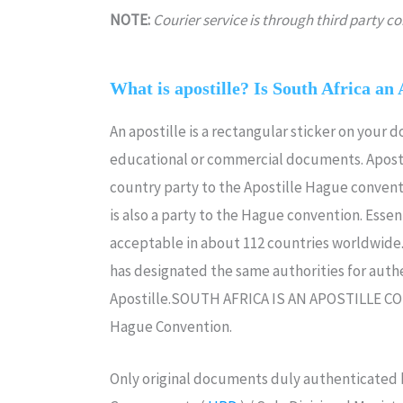
NOTE:
Courier service is through third party 
What is apostille? Is South Africa an 
An apostille is a rectangular sticker on your 
educational or commercial documents. Aposti
country party to the Apostille Hague convent
is also a party to the Hague convention. Essenti
acceptable in about 112 countries worldwide.I
has designated the same authorities for authe
Apostille.SOUTH AFRICA IS AN APOSTILLE C
Hague Convention.
Only original documents duly authenticated b