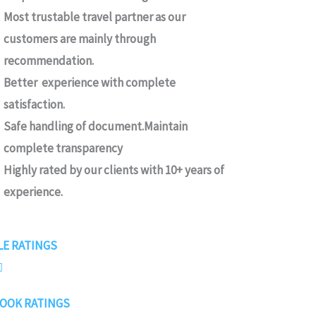
Most trustable travel partner as our
customers are mainly through
recommendation.
Better experience with complete
satisfaction.
Safe handling of document.Maintain
complete transparency
Highly rated by our clients with 10+ years of
experience.
4
E RATINGS
.

7
OOK RATINGS
/