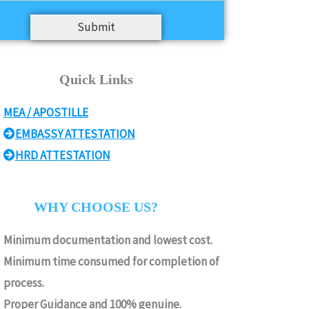
Submit
Quick Links
MEA / APOSTILLE
EMBASSY ATTESTATION
HRD ATTESTATION
WHY CHOOSE US?
Minimum documentation and lowest cost.
Minimum time consumed for completion of
process.
Proper Guidance and 100% genuine.