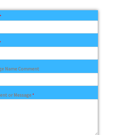
*
*
ge Name Comment
nt or Message
*