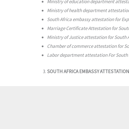
Ministry of education department attest
Ministry of health department attestati
South Africa embassy attestation for Ex
Marriage Certificate Attestation for Sout
Ministry of Justice attestation for South 
Chamber of commerce attestation for So
Labor department attestation For South 
SOUTH AFRICA EMBASSY ATTESTATIO