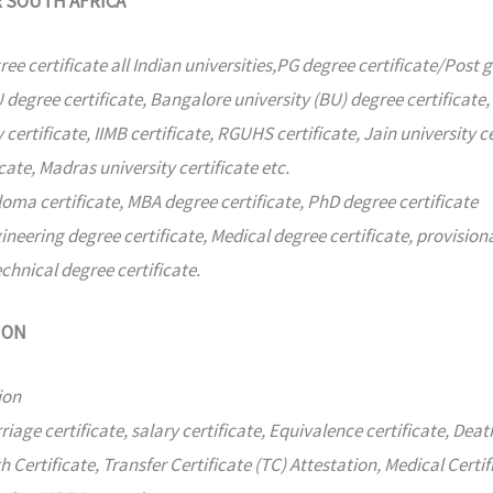
R SOUTH AFRICA
ree certificate all Indian universities,PG degree certificate/Post 
degree certificate, Bangalore university (BU) degree certificate,
 certificate, IIMB certificate, RGUHS certificate, Jain university ce
cate, Madras university certificate etc.
oma certificate, MBA degree certificate, PhD degree certificate
ineering degree certificate, Medical degree certificate, provisio
echnical degree certificate.
ION
ion
age certificate, salary certificate, Equivalence certificate, Deat
 Certificate, Transfer Certificate (TC) Attestation, Medical Certif