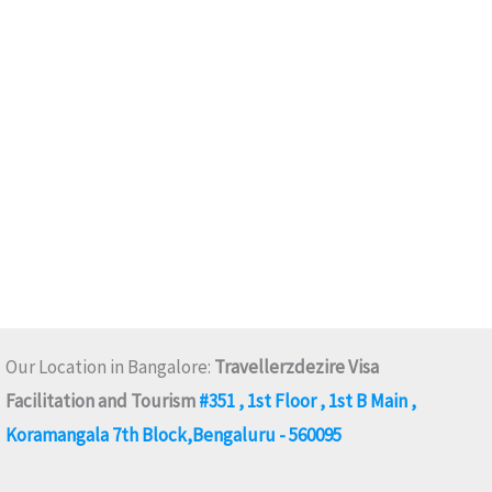
Our Location in Bangalore:
Travellerzdezire Visa
Facilitation and Tourism
#351 , 1st Floor , 1st B Main ,
Koramangala 7th Block,Bengaluru - 560095