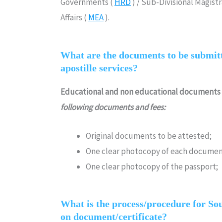
Governments (
HRD
) / Sub-Divisional Magist
Affairs (
MEA
).
What are the documents to be submitt
apostille services?
Educational and non educational documents
following documents and fees:
Original documents to be attested;
One clear photocopy of each documen
One clear photocopy of the passport;
What is the process/procedure for Sout
on document/certificate?