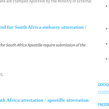
rate are stamped Apostille by the Ministry of External
ed for South Africa embassy attestation /
for South Africa Apostille require submission of the
t;
GOOGL




h Africa attestation / apostille attestation
FACEB