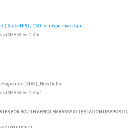
( State HRD / GAD) of respective state
fairs (MEA)New Delhi
n Magistrate (SDM), New Delhi
fairs (MEA)New Delhi*
TES FOR SOUTH AFRICA EMBASSY ATTESTATION OR APOSTIL