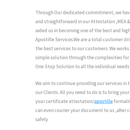
Through Our dedicated commitment, we have 
and straightforward in our Attestation ,MEA 
aided us in becoming one of the best and high
Apostille Services.We are a total customer dr
the best services to our customers. We works 
simple solution through the complexities for
One Stop Solution to all the individual needs
We aim to continue providing our services in
our Clients. All you need to do is to bring yo
your certificate attestation/
apostille
formalit
can even courier your document to us ,after 
safely.