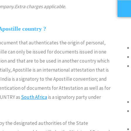
company.Extra charges applicable.
Apostille country ?
document that authenticates the origin of personal,
lle can only be issued for documents issued in one
ion and that are to be used in another country which
ally, Apostille is an international attestation that is
ndia is a signatory to the Apostille convention; and
ntication of documents for Attestation as well as for
OUNTRY as
South Africa
is a signatory party under
y the designated authorities of the State