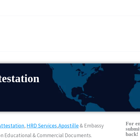
estation
For e
ttestation
,
HRD Services
,
Apostille
& Embassy
submit
back!
Non Educational & Commercial Documents.