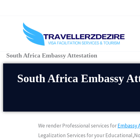
Skip
to
content
South Africa Embassy Attestation
South Africa Embassy Att
We render Professional services for
Embassy A
Legalization Services for your Educational,