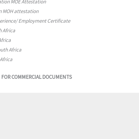
ation MOE Attestation
on MOH attestation
perience/ Employment Certificate
h Africa
Africa
uth Africa
Africa
N FOR COMMERCIAL DOCUMENTS