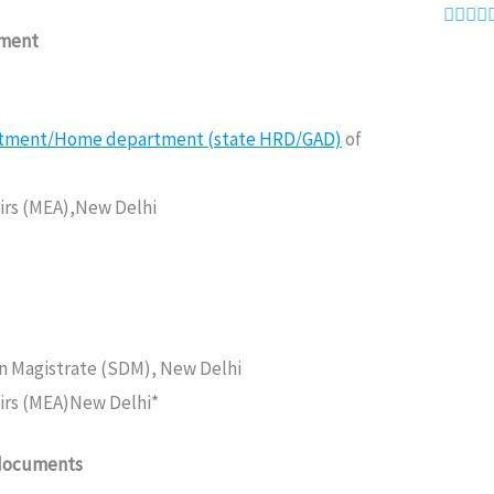




ument
rtment/Home department (state HRD/GAD)
of
fairs (MEA),New Delhi
on Magistrate (SDM), New Delhi
fairs (MEA)New Delhi*
 documents