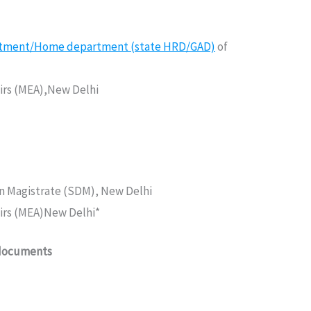
rtment/Home department (state HRD/GAD)
of
fairs (MEA),New Delhi
on Magistrate (SDM), New Delhi
fairs (MEA)New Delhi*
 documents