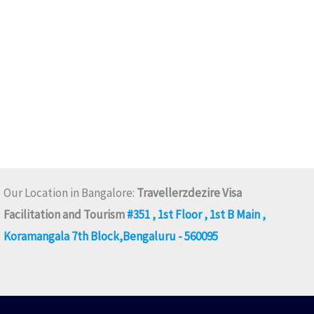
Our Location in Bangalore:
Travellerzdezire Visa
Facilitation and Tourism
#351 , 1st Floor , 1st B Main ,
Koramangala 7th Block,Bengaluru - 560095