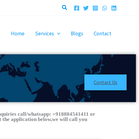
Search
Home
Services
Blogs
Contact
Contact Us
nquiries call/whatsapp: +918884541411 or
 the application below,we will call you