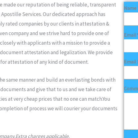
made our reputation of being reliable, transparent
Name
& Apostille Services. Our dedicated approach has
ly rated companies by our clients in attestation &
iven company and we strive hard to provide one of
Email
closely with applicants with a mission to provide a
 document attestation and legalization. We provide
Email 
 for attestation of any kind of document.
 the same manner and build an everlasting bonds with
Comme
ur documents and give that to us and we take care of
ies at very cheap prices that no one can match.You
completion of process we will courier your documents
company.Extra charges applicable.