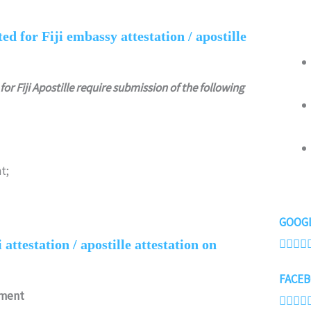
d for Fiji embassy attestation / apostille
for Fiji Apostille require submission of the following
t;
GOOGL




attestation / apostille attestation on
FACEB
ument



