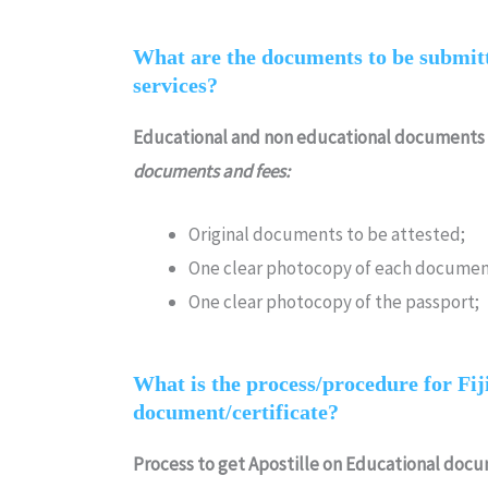
What are the documents to be submitte
services?
Educational and non educational documents
documents and fees:
Original documents to be attested;
One clear photocopy of each documen
One clear photocopy of the passport;
What is the process/procedure for Fiji 
document/certificate?
Process to get Apostille on Educational doc