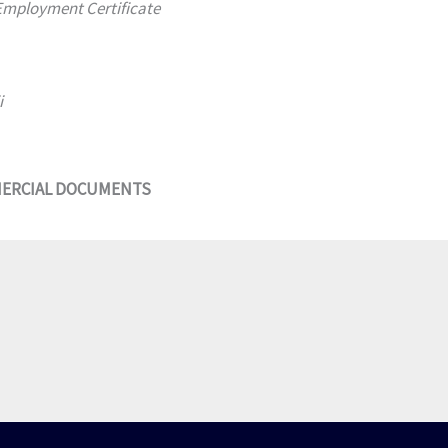
 Employment Certificate
i
MERCIAL DOCUMENTS