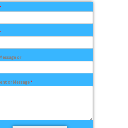
*
*
Message or
nt or Message
*