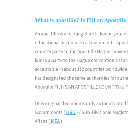
What is apostille? Is Fiji an Apostille
An apostille is a rectangular sticker on your 
educational or commercial documents. Aposti
country party to the Apostille Hague convent
is also a party to the Hague convention. Essenti
acceptable in about 112 countries worldwide.I
has designated the same authorities for authe
Apostille.FIJI IS AN APOSTILLE COUNTRY as
F
Only original documents duly authenticated b
Governments (
HRD
) / Sub-Divisional Magist
Affairs (
MEA
).