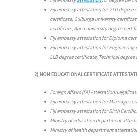
Fiji embassy
attestation
for degree certif
Fiji embassy attestation for VTU degree c
certificate, Gulburga university certificat
certificate, Anna university degree certifi
Fiji embassy attestation for Diploma cert
Fiji embassy attestation for Engineering 
LLB degree certificate, Technical degree c
2) NON EDUCATIONAL CERTIFICATE ATTESTAT
Foreign Affairs (FA) Attestation/Legalizat
Fiji embassy attestation for Marriage cert
Fiji embassy attestation for Birth Certific
Ministry of education department attest
Ministry of health department attestati