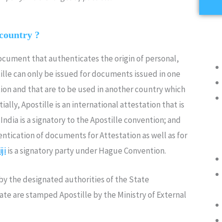
 country ?
document that authenticates the origin of personal,
lle can only be issued for documents issued in one
ion and that are to be used in another country which
ally, Apostille is an international attestation that is
ndia is a signatory to the Apostille convention; and
ntication of documents for Attestation as well as for
iji
is a signatory party under Hague Convention.
y the designated authorities of the State
rate are stamped Apostille by the Ministry of External