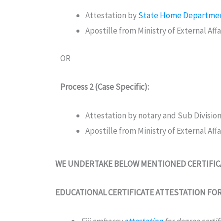
Attestation by
State Home Department 
Apostille from Ministry of External Af
OR
Process 2 (Case Specific):
Attestation by notary and Sub Divisio
Apostille from Ministry of External Af
WE UNDERTAKE BELOW MENTIONED CERTIFICAT
EDUCATIONAL CERTIFICATE ATTESTATION FOR 