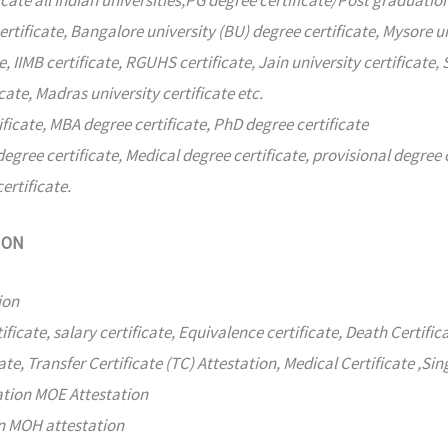
icate all Indian universities,PG degree certificate/Post graduation
ertificate, Bangalore university (BU) degree certificate, Mysore un
e, IIMB certificate, RGUHS certificate, Jain university certificate, 
cate, Madras university certificate etc.
ificate, MBA degree certificate, PhD degree certificate
degree certificate, Medical degree certificate, provisional degre
ertificate.
ION
ion
ificate, salary certificate, Equivalence certificate, Death Certific
ate, Transfer Certificate (TC) Attestation, Medical Certificate ,Sin
ation MOE Attestation
on MOH attestation