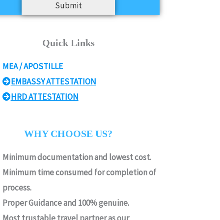
Submit
Quick Links
MEA / APOSTILLE
EMBASSY ATTESTATION
HRD ATTESTATION
WHY CHOOSE US?
Minimum documentation and lowest cost.
Minimum time consumed for completion of
process.
Proper Guidance and 100% genuine.
Most trustable travel partner as our