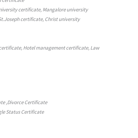
 certificate
iversity certificate, Mangalore university
St.Joseph certificate, Christ university
e certificate, Hotel management certificate, Law
ate ,Divorce Certificate
gle Status Certificate