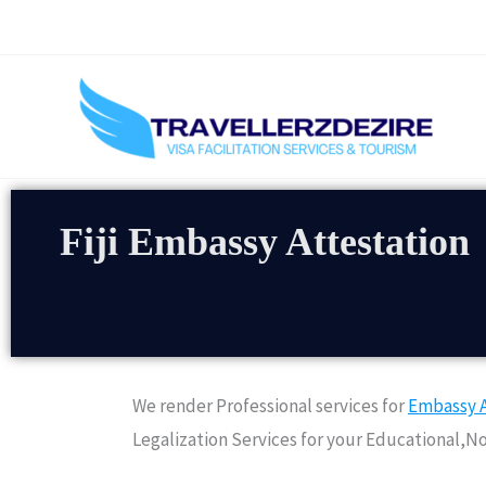
Skip
to
content
Fiji Embassy Attestation
We render Professional services for
Embassy A
Legalization Services for your Educational,