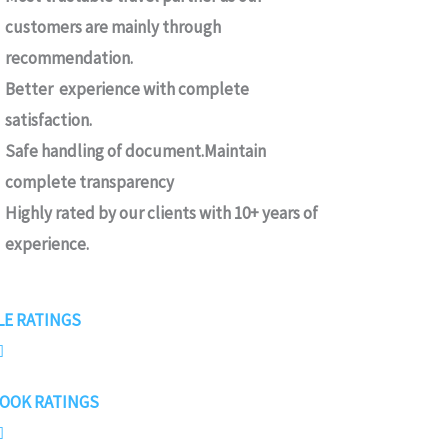
customers are mainly through
recommendation.
Better experience with complete
satisfaction.
Safe handling of document.Maintain
complete transparency
Highly rated by our clients with 10+ years of
experience.
4
E RATINGS
.

7
OOK RATINGS
/

5