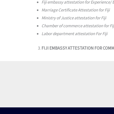
Fiji embassy attestation for Experience/
Marriage Certificate Attestation for Fiji
Ministry of Justice attestation for Fiji
Chamber of commerce attestation for Fij
Labor department attestation For Fiji
FIJI EMBASSY ATTESTATION FOR COM