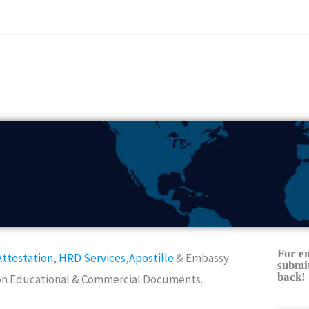
For e
ttestation
,
HRD Services
,
Apostille
& Embassy
submit
back!
Non Educational & Commercial Documents.