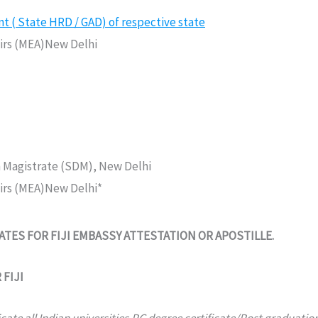
( State HRD / GAD) of respective state
fairs (MEA)New Delhi
n Magistrate (SDM), New Delhi
fairs (MEA)New Delhi*
ES FOR FIJI EMBASSY ATTESTATION OR APOSTILLE.
FIJI