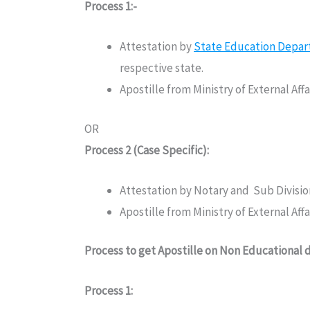
Process 1:-
Attestation by
State Education Depa
respective state.
Apostille from Ministry of External Af
OR
Process 2 (Case Specific):
Attestation by Notary and Sub Divisi
Apostille from Ministry of External Af
Process to get Apostille on Non Educational
Process 1: