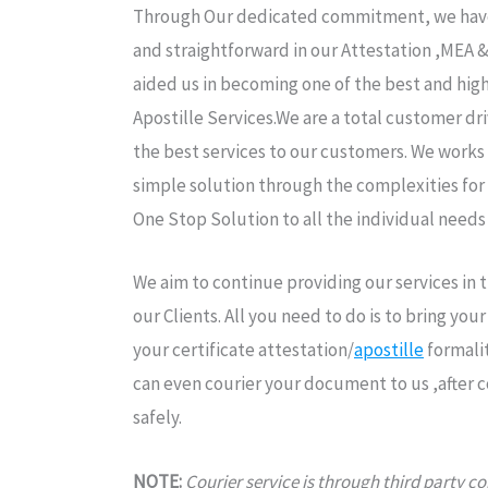
Through Our dedicated commitment, we have 
and straightforward in our Attestation ,MEA 
aided us in becoming one of the best and high
Apostille Services.We are a total customer dr
the best services to our customers. We works 
simple solution through the complexities for
One Stop Solution to all the individual needs
We aim to continue providing our services in
our Clients. All you need to do is to bring yo
your certificate attestation/
apostille
formalit
can even courier your document to us ,after 
safely.
NOTE:
Courier service is through third party 