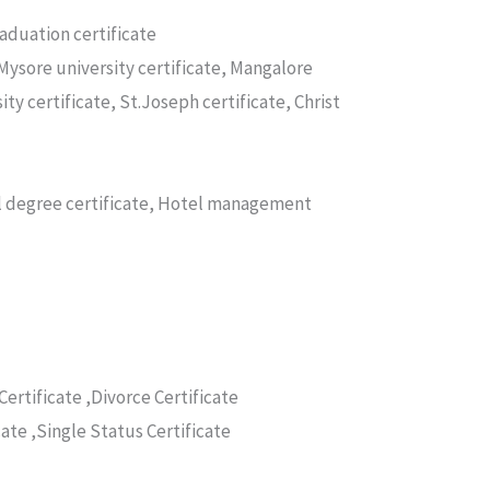
raduation certificate
Mysore university certificate, Mangalore
ity certificate, St.Joseph certificate, Christ
nal degree certificate, Hotel management
Certificate ,Divorce Certificate
cate ,Single Status Certificate