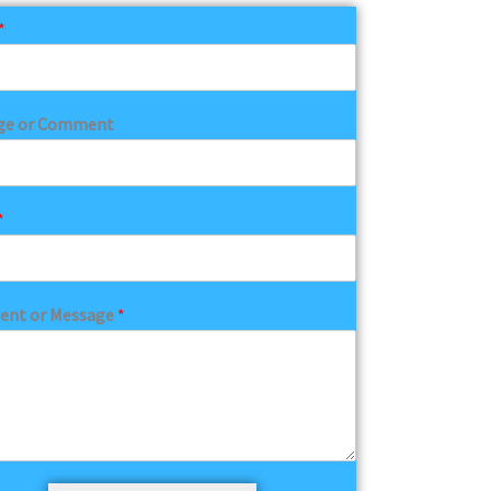
*
ge or Comment
*
nt or Message
*