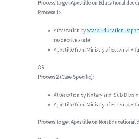
Process to get Apostille on Educational doc
Process 1:-
Attestation by
State Education Depa
respective state.
Apostille from Ministry of External Af
OR
Process 2 (Case Specific):
Attestation by Notary and Sub Divisi
Apostille from Ministry of External Af
Process to get Apostille on Non Educational