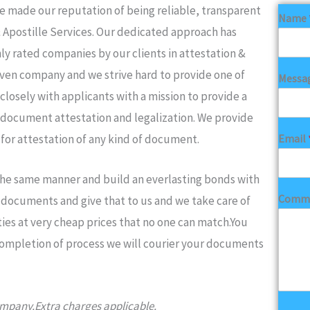
made our reputation of being reliable, transparent
Name
& Apostille Services. Our dedicated approach has
ly rated companies by our clients in attestation &
iven company and we strive hard to provide one of
Messa
closely with applicants with a mission to provide a
 document attestation and legalization. We provide
Email
 for attestation of any kind of document.
 the same manner and build an everlasting bonds with
Comme
ur documents and give that to us and we take care of
ies at very cheap prices that no one can match.You
completion of process we will courier your documents
company.Extra charges applicable.