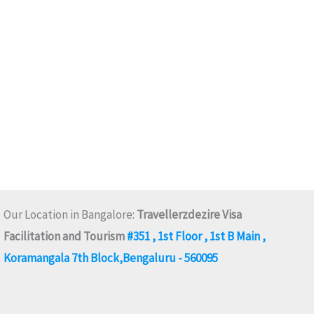
Our Location in Bangalore:
Travellerzdezire Visa
Facilitation and Tourism
#351 , 1st Floor , 1st B Main ,
Koramangala 7th Block,Bengaluru - 560095