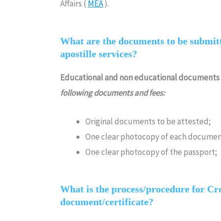
Affairs (
MEA
).
What are the documents to be submitt
apostille services?
Educational and non educational documents
following documents and fees:
Original documents to be attested;
One clear photocopy of each documen
One clear photocopy of the passport;
What is the process/procedure for Croa
document/certificate?