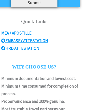
Submit
Quick Links
MEA / APOSTILLE
EMBASSY ATTESTATION
HRD ATTESTATION
WHY CHOOSE US?
Minimum documentation and lowest cost.
Minimum time consumed for completion of
process.
Proper Guidance and 100% genuine.
Most trustable travel partner as our