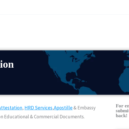
ion
For e
ttestation
,
HRD Services
,
Apostille
& Embassy
submit
back!
Non Educational & Commercial Documents.